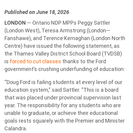
Published on June 18, 2026
LONDON
— Ontario NDP MPPs Peggy Sattler
(London West), Teresa Armstrong (London—
Fanshawe), and Terence Kernaghan (London North
Centre) have issued the following statement, as
the Thames Valley District School Board (TVDSB)
is
forced to cut classes
thanks to the Ford
government’s crushing underfunding of education:
“Doug Ford is failing students at every level of our
education system,” said Sattler. “This is a board
that was placed under provincial supervision last
year. The responsibility for any students who are
unable to graduate, or achieve their educational
goals rests squarely with the Premier and Minister
Calandra.