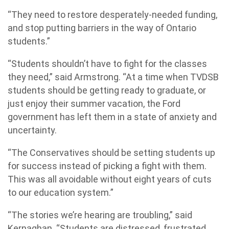
“They need to restore desperately-needed funding,
and stop putting barriers in the way of Ontario
students.”
“Students shouldn’t have to fight for the classes
they need,” said Armstrong. “At a time when TVDSB
students should be getting ready to graduate, or
just enjoy their summer vacation, the Ford
government has left them in a state of anxiety and
uncertainty.
“The Conservatives should be setting students up
for success instead of picking a fight with them.
This was all avoidable without eight years of cuts
to our education system.”
“The stories we’re hearing are troubling,” said
Kernaghan. “Students are distressed, frustrated,