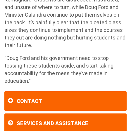
and unsure of where to turn, while Doug Ford and
Minister Calandra continue to pat themselves on
the back. It’s painfully clear that the bloated class
sizes they continue to implement and the courses
they cut are doing nothing but hurting students and
their future.
“Doug Ford and his government need to stop
tossing these students aside, and start taking
accountability for the mess they’ve made in
education.”
CONTACT
SERVICES AND ASSISTANCE