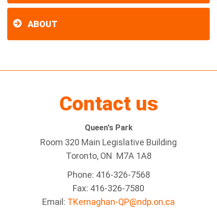
ABOUT
Contact us
Queen's Park
Room 320 Main Legislative Building
Toronto, ON M7A 1A8
Phone: 416-326-7568
Fax: 416-326-7580
Email:
TKernaghan-QP@ndp.on.ca