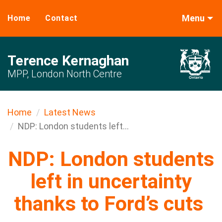
Menu
Home
Contact
Terence Kernaghan
MPP, London North Centre
Home
Latest News
NDP: London students left...
NDP: London students
left in uncertainty
thanks to Ford’s cuts