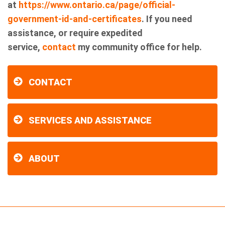
at
https://www.ontario.ca/page/official-
government-id-and-certificates
. If you need
assistance, or require expedited
service,
contact
my community office for help.
CONTACT
SERVICES AND ASSISTANCE
ABOUT