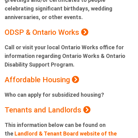
celebrating significant birthdays, wedding
anniversaries, or other events.
ODSP & Ontario Works
Call or visit your local Ontario Works office for
information regarding Ontario Works & Ontario
Disability Support Program.
Affordable Housing
Who can apply for subsidized housing?
Tenants and Landlords
This information below can be found on
the
Landlord & Tenant Board website of the