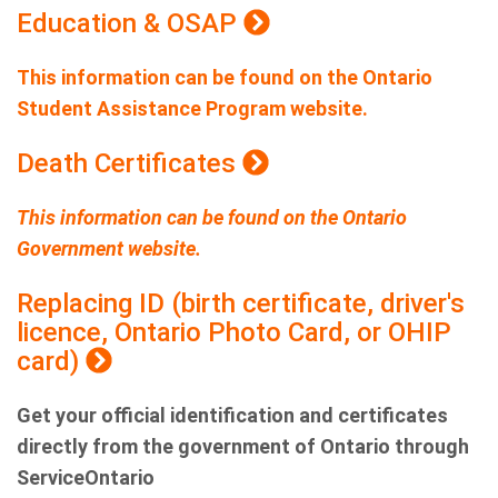
Education & OSAP
This information can be found on the Ontario
Student Assistance Program website.
Death Certificates
This information can be found on the Ontario
Government website.
Replacing ID (birth certificate, driver's
licence, Ontario Photo Card, or OHIP
card)
Get your official identification and certificates
directly from the government of Ontario through
ServiceOntario