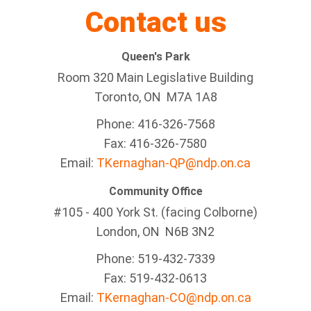
Contact us
Queen's Park
Room 320 Main Legislative Building
Toronto, ON M7A 1A8
Phone: 416-326-7568
Fax: 416-326-7580
Email:
TKernaghan-QP@ndp.on.ca
Community Office
#105 - 400 York St. (facing Colborne)
London, ON N6B 3N2
Phone: 519-432-7339
Fax: 519-432-0613
Email:
TKernaghan-CO@ndp.on.ca