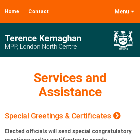
Menu
Home
Contact
Terence Kernaghan
MPP, London North Centre
Services and
Assistance
Special Greetings & Certificates
Elected officials will send special congratulatory
greetings and/or certificates to people