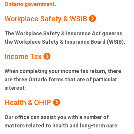
Ontario government.
Workplace Safety & WSIB
The Workplace Safety & Insurance Act governs
the Workplace Safety & Insurance Board (WSIB).
Income Tax
When completing your income tax return, there
are three Ontario forms that are of particular
interest:
Health & OHIP
Our office can assist you with a number of
matters related to health and long-term care.