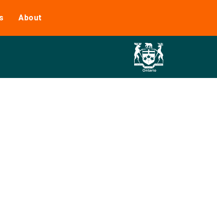
s
About