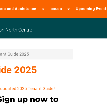
ces and Assistance
Issues
Upcoming Event
n North Centre
ant Guide 2025
ide 2025
ur updated 2025 Tenant Guide!