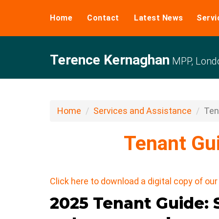
Home
Contact
Latest News
Servi
Terence Kernaghan
MPP, Londo
Home
Services and Assistance
Ten
Tenant Gu
Click here to download a digital copy of o