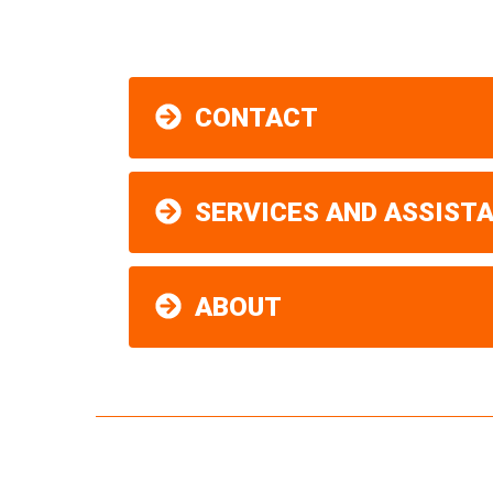
CONTACT
SERVICES AND ASSIST
ABOUT