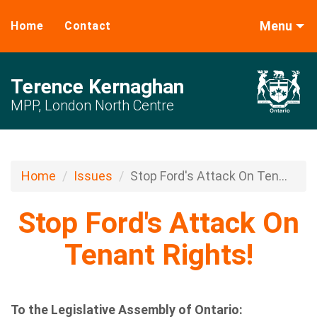
Menu
Home
Contact
Terence Kernaghan
MPP, London North Centre
Home
Issues
Stop Ford's Attack On Ten...
Stop Ford's Attack On
Tenant Rights!
To the Legislative Assembly of Ontario: