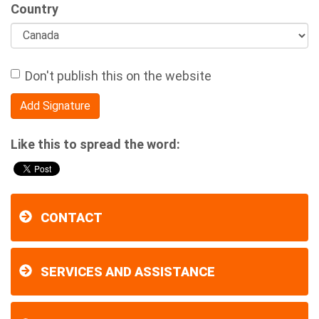
Country
Don't publish this on the website
Like this to spread the word:
CONTACT
SERVICES AND ASSISTANCE