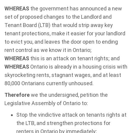
WHEREAS
the government has announced a new
set of proposed changes to the Landlord and
Tenant Board (LTB) that would strip away key
tenant protections, make it easier for your landlord
to evict you, and leaves the door open to ending
rent control as we know it in Ontario;
WHEREAS
this is an attack on tenant rights; and
WHEREAS
Ontario is already in a housing crisis with
skyrocketing rents, stagnant wages, and at least
80,000 Ontarians currently unhoused.
Therefore
we the undersigned, petition the
Legislative Assembly of Ontario to:
Stop the vindictive attack on tenants rights at
the LTB, and strengthen protections for
renters in Ontario by immediately;