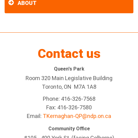
ABOUT
Contact us
Queen's Park
Room 320 Main Legislative Building
Toronto, ON M7A 1A8
Phone: 416-326-7568
Fax: 416-326-7580
Email:
TKernaghan-QP@ndp.on.ca
Community Office
#105 - 400 York St. (facing Colborne)