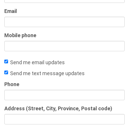
Email
Mobile phone
Send me email updates
Send me text message updates
Phone
Address (Street, City, Province, Postal code)