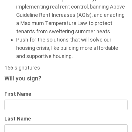
implementing real rent control, banning Above
Guideline Rent Increases (AGIs), and enacting
a Maximum Temperature Law to protect
tenants from sweltering summer heats.
Push for the solutions that will solve our
housing crisis, like building more affordable
and supportive housing.
156 signatures
Will you sign?
First Name
Last Name