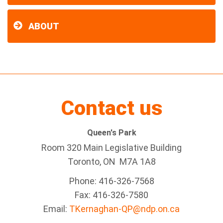
ABOUT
Contact us
Queen's Park
Room 320 Main Legislative Building
Toronto, ON M7A 1A8
Phone: 416-326-7568
Fax: 416-326-7580
Email:
TKernaghan-QP@ndp.on.ca