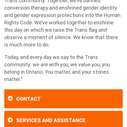
Trans community. Together, we’ve banned
conversion therapy and enshrined gender identity
and gender expression protections into the Human
Rights Code. We’ve worked together to enshrine
this day on which we raise the Trans flag and
observe a moment of silence. We know that there
is much more to do.
Today, and every day we say to the Trans
community: we are with you, we value you, you
belong in Ontario. You matter, and your stories
matter.”
CONTACT
SERVICES AND ASSISTANCE