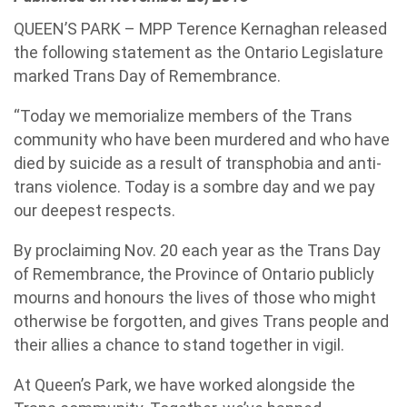
QUEEN’S PARK – MPP Terence Kernaghan released
the following statement as the Ontario Legislature
marked Trans Day of Remembrance.
“Today we memorialize members of the Trans
community who have been murdered and who have
died by suicide as a result of transphobia and anti-
trans violence. Today is a sombre day and we pay
our deepest respects.
By proclaiming Nov. 20 each year as the Trans Day
of Remembrance, the Province of Ontario publicly
mourns and honours the lives of those who might
otherwise be forgotten, and gives Trans people and
their allies a chance to stand together in vigil.
At Queen’s Park, we have worked alongside the