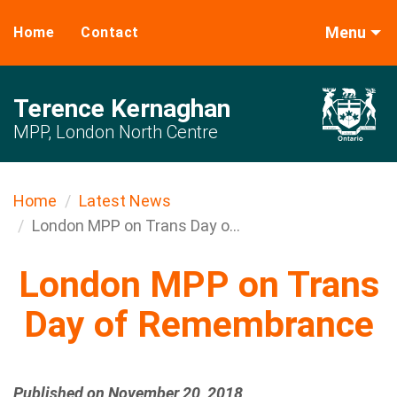
Menu
Home
Contact
Terence Kernaghan
MPP, London North Centre
Home
Latest News
London MPP on Trans Day o...
London MPP on Trans
Day of Remembrance
Published on November 20, 2018