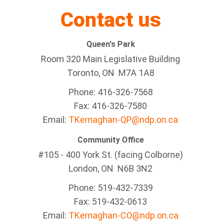
Contact us
Queen's Park
Room 320 Main Legislative Building
Toronto, ON M7A 1A8
Phone: 416-326-7568
Fax: 416-326-7580
Email:
TKernaghan-QP@ndp.on.ca
Community Office
#105 - 400 York St. (facing Colborne)
London, ON N6B 3N2
Phone: 519-432-7339
Fax: 519-432-0613
Email:
TKernaghan-CO@ndp.on.ca