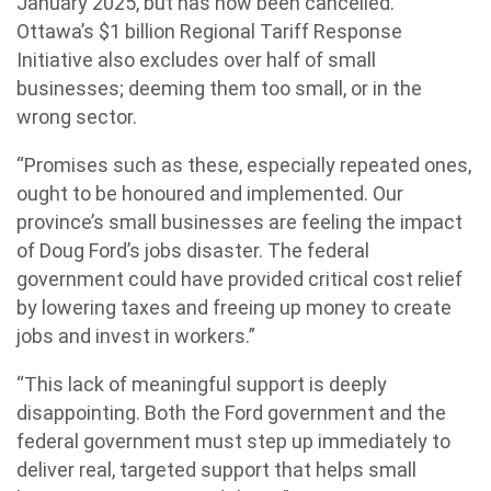
January 2025, but has now been cancelled.
Ottawa’s $1 billion Regional Tariff Response
Initiative also excludes over half of small
businesses; deeming them too small, or in the
wrong sector.
“Promises such as these, especially repeated ones,
ought to be honoured and implemented. Our
province’s small businesses are feeling the impact
of Doug Ford’s jobs disaster. The federal
government could have provided critical cost relief
by lowering taxes and freeing up money to create
jobs and invest in workers.”
“This lack of meaningful support is deeply
disappointing. Both the Ford government and the
federal government must step up immediately to
deliver real, targeted support that helps small