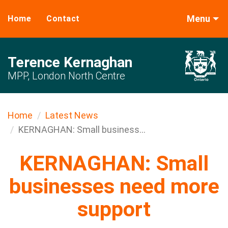
Menu
Home
Contact
Terence Kernaghan
MPP, London North Centre
Home
Latest News
KERNAGHAN: Small business...
KERNAGHAN: Small
businesses need more
support