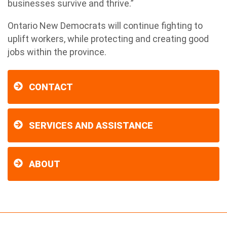
businesses survive and thrive.”
Ontario New Democrats will continue fighting to
uplift workers, while protecting and creating good
jobs within the province.
CONTACT
SERVICES AND ASSISTANCE
ABOUT