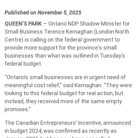
Published on November 5, 2025
QUEEN’S PARK
— Ontario NDP Shadow Minister for
Small Business Terence Kernaghan (London North
Centre) is calling on the federal government to
provide more support for the province's small
businesses than what was outlined in Tuesday’s
federal budget.
“Ontario’s small businesses are in urgent need of
meaningful cost relief,” said Kernaghan. “They were
looking to this federal budget for real action, but
instead, they received more of the same empty
promises.’’
The Canadian Entrepreneurs’ Incentive, announced
in budget 2024, was confirmed as recently as