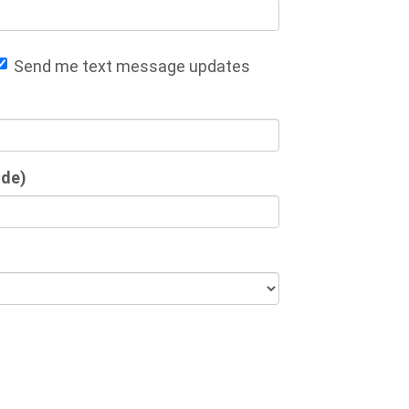
Send me text message updates
ode)