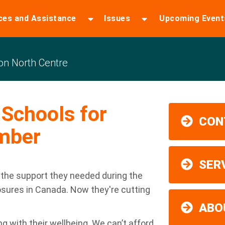
ces and Assistance
Issues
Upcoming Event
n North Centre
Schools for
CON
mber
SER
 the support they needed during the
osures in Canada. Now they're cutting
ABO
ng with their wellbeing. We can’t afford