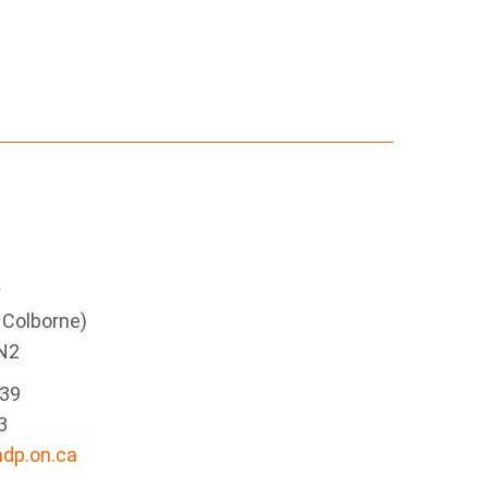
e
g Colborne)
N2
339
3
dp.on.ca