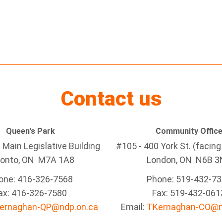
Contact us
Queen's Park
Community Offic
Main Legislative Building
#105 - 400 York St. (facin
ronto, ON M7A 1A8
London, ON N6B 3
one: 416-326-7568
Phone: 519-432-7
ax: 416-326-7580
Fax: 519-432-061
ernaghan-QP@ndp.on.ca
Email:
TKernaghan-CO@n