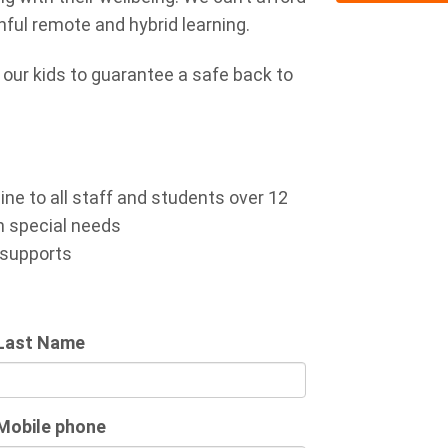
nful remote and hybrid learning.
n our kids to guarantee a safe back to
ne to all staff and students over 12
h special needs
 supports
Last Name
Mobile phone