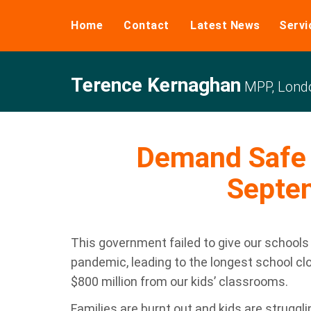
Home
Contact
Latest News
Servi
Terence Kernaghan
MPP, Londo
Demand Safe 
Septe
This government failed to give our schools
pandemic, leading to the longest school cl
$800 million from our kids’ classrooms.
Families are burnt out and kids are struggli