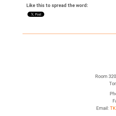
Like this to spread the word:
Room 320 
To
Ph
F
Email:
TK