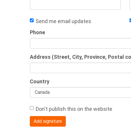
Send me email updates
Phone
Address (Street, City, Province, Postal c
Country
Don't publish this on the website