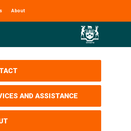
s
About
TACT
VICES AND ASSISTANCE
UT