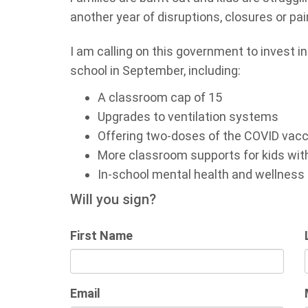
another year of disruptions, closures or pai
I am calling on this government to invest i
school in September, including:
A classroom cap of 15
Upgrades to ventilation systems
Offering two-doses of the COVID vacci
More classroom supports for kids wit
In-school mental health and wellness
Will you sign?
First Name
Email