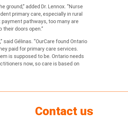
the ground,” added Dr. Lennox. “Nurse
dent primary care, especially in rural
t payment pathways, too many are
p their doors open.”
,” said Gélinas. “OurCare found Ontario
hey paid for primary care services.
tem is supposed to be. Ontario needs
actitioners now, so care is based on
Contact us