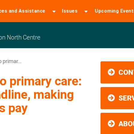
ces and Assistance
Issues
Upcoming Event
n North Centre
 primar...
CON
o primary care:
dline, making
SER
s pay
ABO