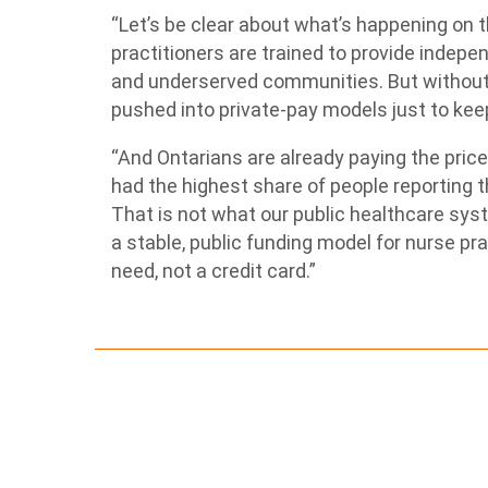
“Let’s be clear about what’s happening on 
practitioners are trained to provide indepen
and underserved communities. But withou
pushed into private-pay models just to kee
“And Ontarians are already paying the price
had the highest share of people reporting t
That is not what our public healthcare sys
a stable, public funding model for nurse pr
need, not a credit card.”