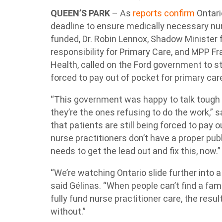
QUEEN’S PARK
– As
reports confirm
Ontario
deadline to ensure medically necessary nurs
funded, Dr. Robin Lennox, Shadow Minister 
responsibility for Primary Care, and MPP F
Health, called on the Ford government to st
forced to pay out of pocket for primary car
“This government was happy to talk tough a
they’re the ones refusing to do the work,” 
that patients are still being forced to pay
nurse practitioners don’t have a proper pu
needs to get the lead out and fix this, now.
“We’re watching Ontario slide further into 
said Gélinas. “When people can’t find a fami
fully fund nurse practitioner care, the resul
without.”