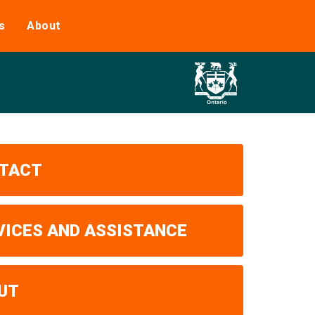
s
About
TACT
VICES AND ASSISTANCE
UT