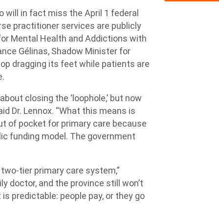
 will in fact miss the April 1 federal
e practitioner services are publicly
for Mental Health and Addictions with
rance Gélinas, Shadow Minister for
op dragging its feet while patients are
e.
bout closing the ‘loophole,’ but now
said Dr. Lennox. “What this means is
 out of pocket for primary care because
blic funding model. The government
”
a two-tier primary care system,”
ly doctor, and the province still won’t
t is predictable: people pay, or they go