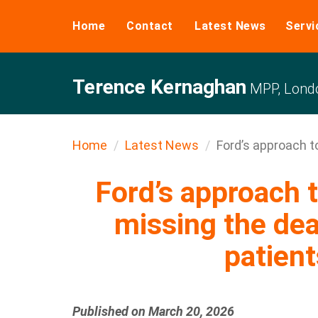
Home
Contact
Latest News
Servi
Terence Kernaghan
MPP, Londo
Home
Latest News
Ford’s approach to
Ford’s approach t
missing the dea
patient
Published on March 20, 2026