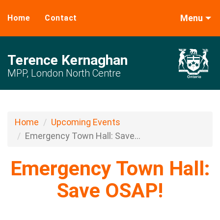
Menu
Home
Contact
Terence Kernaghan
MPP, London North Centre
Home
Upcoming Events
Emergency Town Hall: Save...
Emergency Town Hall:
Save OSAP!