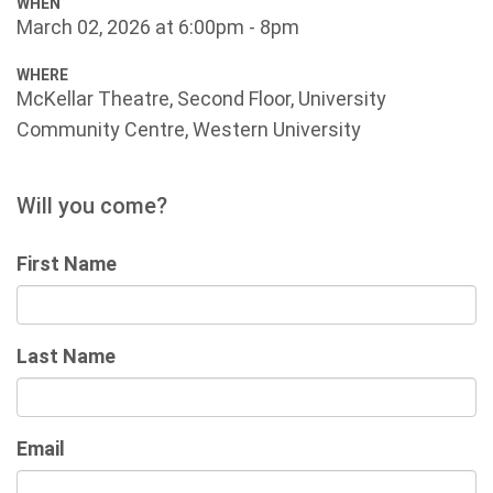
WHEN
March 02, 2026 at 6:00pm - 8pm
WHERE
McKellar Theatre, Second Floor, University
Community Centre, Western University
Will you come?
First Name
Last Name
Email