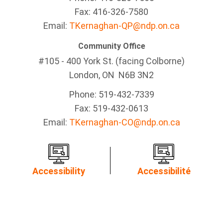
Fax: 416-326-7580
Email:
TKernaghan-QP@ndp.on.ca
Community Office
#105 - 400 York St. (facing Colborne)
London, ON N6B 3N2
Phone: 519-432-7339
Fax: 519-432-0613
Email:
TKernaghan-CO@ndp.on.ca
Accessibility
Accessibilité