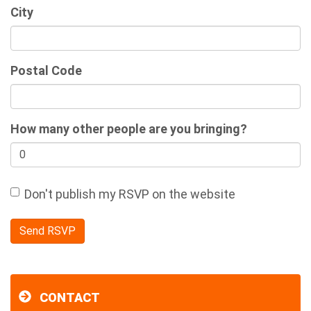
City
Postal Code
How many other people are you bringing?
Don't publish my RSVP on the website
CONTACT