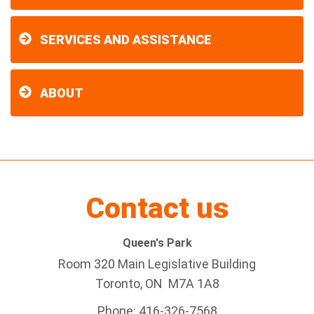
SERVICES AND ASSISTANCE
ABOUT
Contact us
Queen's Park
Room 320 Main Legislative Building
Toronto, ON M7A 1A8
Phone: 416-326-7568