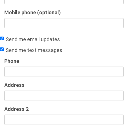
Mobile phone (optional)
Send me email updates
Send me text messages
Phone
Address
Address 2