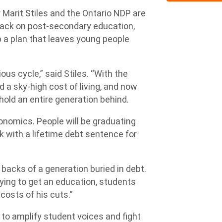
r Marit Stiles and the Ontario NDP are
ttack on post-secondary education,
 a plan that leaves young people
ous cycle,” said Stiles. “With the
a sky-high cost of living, and now
l hold an entire generation behind.
economics. People will be graduating
k with a lifetime debt sentence for
backs of a generation buried in debt.
rying to get an education, students
e costs of his cuts.”
to amplify student voices and fight