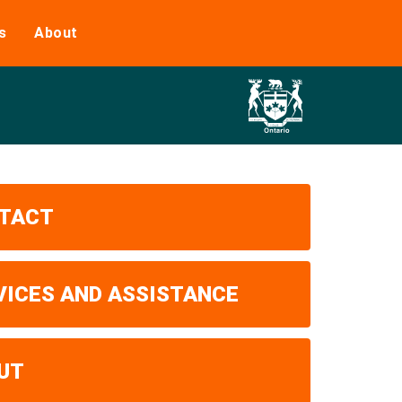
s
About
TACT
VICES AND ASSISTANCE
UT