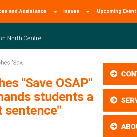
ces and Assistance
Issues
Upcoming Event
n North Centre
hes "Sav...
CON
ches "Save OSAP"
hands students a
SER
t sentence"
ABO