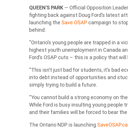
QUEEN'S PARK
—
Official Opposition Leade
fighting back against Doug Ford’s latest a
launching the
Save OSAP
campaign to stop
behind:
“Ontario’s young people are trapped in a vici
highest youth unemployment in Canada and 
Ford’s OSAP cuts – this is a policy that wil
“This isn’t just bad for students, it’s bad 
into debt instead of opportunities and stuc
simply trying to build a future.
“You cannot build a strong economy on the 
While Ford is busy insulting young people t
and their families will be forced to bear th
The Ontario NDP is launching
SaveOSAP.ca