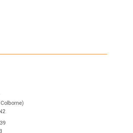
e
g Colborne)
N2
339
3