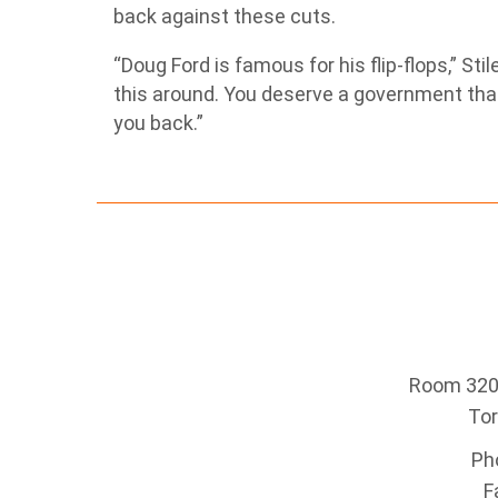
back against these cuts.
“Doug Ford is famous for his flip-flops,” St
this around. You deserve a government that
you back.”
Room 320 
To
Ph
F