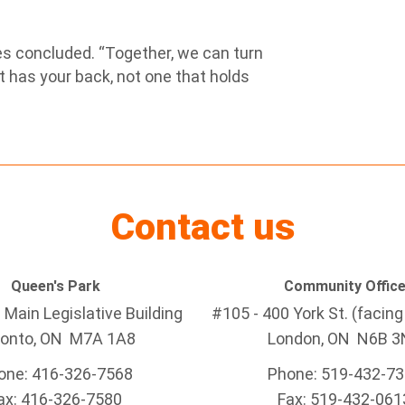
iles concluded. “Together, we can turn
 has your back, not one that holds
Contact us
Queen's Park
Community Offic
Main Legislative Building
#105 - 400 York St. (facin
ronto, ON M7A 1A8
London, ON N6B 3
one: 416-326-7568
Phone: 519-432-7
ax: 416-326-7580
Fax: 519-432-061