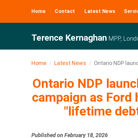
Home
Contact
Latest News
Servi
Terence Kernaghan
MPP, Londo
Home
Latest News
Ontario NDP launc
Ontario NDP laun
campaign as Ford 
"lifetime deb
Published on February 18, 2026