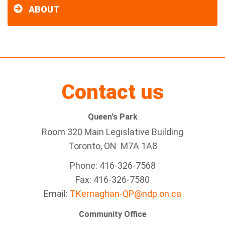
ABOUT
Contact us
Queen's Park
Room 320 Main Legislative Building
Toronto, ON M7A 1A8
Phone: 416-326-7568
Fax: 416-326-7580
Email:
TKernaghan-QP@ndp.on.ca
Community Office