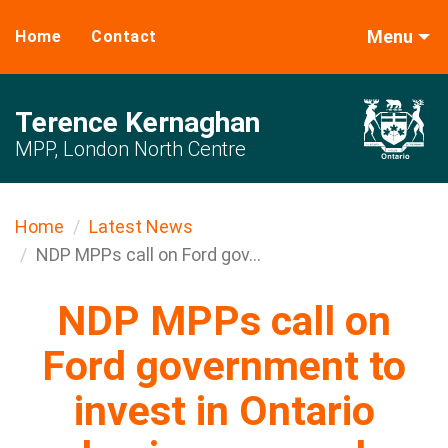
Menu
Home
Contact
Terence Kernaghan
MPP, London North Centre
Home
Latest News
NDP MPPs call on Ford gov...
NDP MPPs call on
Ford government to
invest in Ontario