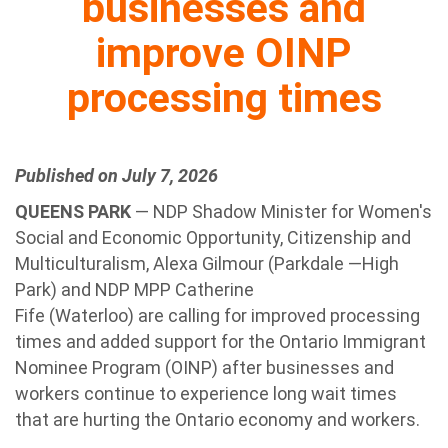
businesses and
improve OINP
processing times
Published on July 7, 2026
QUEENS PARK
— NDP Shadow Minister for Women's
Social and Economic Opportunity, Citizenship and
Multiculturalism, Alexa Gilmour (Parkdale —High
Park) and NDP MPP Catherine
Fife (Waterloo) are calling for improved processing
times and added support for the Ontario Immigrant
Nominee Program (OINP) after businesses and
workers continue to experience long wait times
that are hurting the Ontario economy and workers.