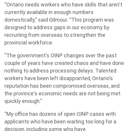
“Ontario needs workers who have skills that aren't
currently available in enough numbers
domestically,” said Gilmour. “This program was
designed to address gaps in our economy by
recruiting from overseas to strengthen the
provincial workforce.
“The government's OINP changes over the past
couple of years have created chaos and have done
nothing to address processing delays. Talented
workers have been left disappointed, Ontario's
reputation has been compromised overseas, and
the province's economic needs are not being met
quickly enough.”
“My office has dozens of open OINP cases with
applicants who have been waiting too long for a
decision, including some who have