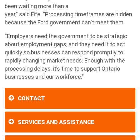
been waiting more than a
year,” said Fife. “Processing timeframes are hidden
because the Ford government can't meet them.
“Employers need the government to be strategic
about employment gaps, and they need it to act
quickly so businesses can respond promptly to
rapidly changing market needs. Enough with the
processing delays, it’s time to support Ontario
businesses and our workforce.”
CONTACT
SERVICES AND ASSISTANCE