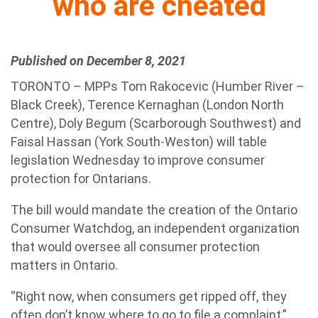
who are cheated
Published on December 8, 2021
TORONTO – MPPs Tom Rakocevic (Humber River –
Black Creek), Terence Kernaghan (London North
Centre), Doly Begum (Scarborough Southwest) and
Faisal Hassan (York South-Weston) will table
legislation Wednesday to improve consumer
protection for Ontarians.
The bill would mandate the creation of the Ontario
Consumer Watchdog, an independent organization
that would oversee all consumer protection
matters in Ontario.
“Right now, when consumers get ripped off, they
often don’t know where to go to file a complaint,”