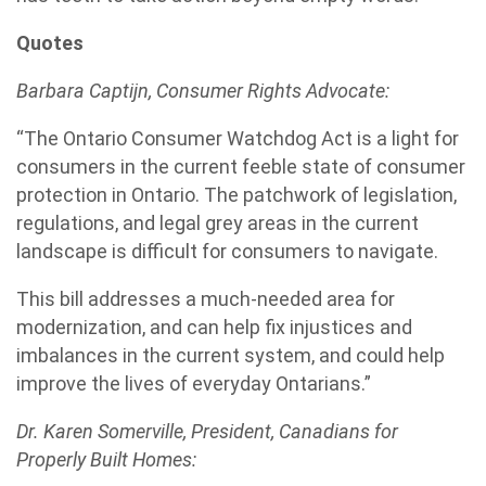
Quotes
Barbara Captijn, Consumer Rights Advocate:
“The Ontario Consumer Watchdog Act is a light for
consumers in the current feeble state of consumer
protection in Ontario. The patchwork of legislation,
regulations, and legal grey areas in the current
landscape is difficult for consumers to navigate.
This bill addresses a much-needed area for
modernization, and can help fix injustices and
imbalances in the current system, and could help
improve the lives of everyday Ontarians.”
Dr. Karen Somerville, President, Canadians for
Properly Built Homes: