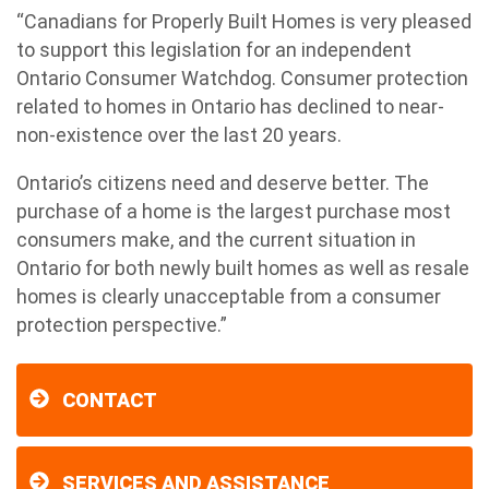
“Canadians for Properly Built Homes is very pleased
to support this legislation for an independent
Ontario Consumer Watchdog. Consumer protection
related to homes in Ontario has declined to near-
non-existence over the last 20 years.
Ontario’s citizens need and deserve better. The
purchase of a home is the largest purchase most
consumers make, and the current situation in
Ontario for both newly built homes as well as resale
homes is clearly unacceptable from a consumer
protection perspective.”
CONTACT
SERVICES AND ASSISTANCE