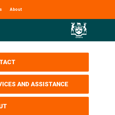
s
About
TACT
VICES AND ASSISTANCE
UT