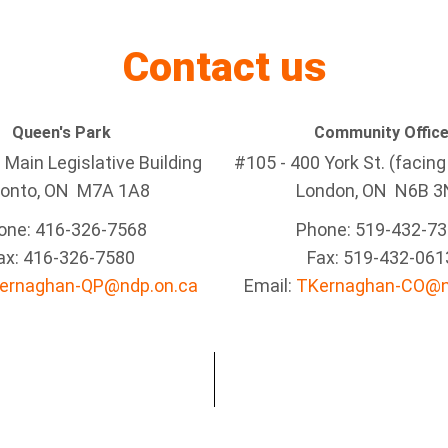
Contact us
Queen's Park
Community Offic
Main Legislative Building
#105 - 400 York St. (facin
ronto, ON M7A 1A8
London, ON N6B 3
one: 416-326-7568
Phone: 519-432-7
ax: 416-326-7580
Fax: 519-432-061
ernaghan-QP@ndp.on.ca
Email:
TKernaghan-CO@n