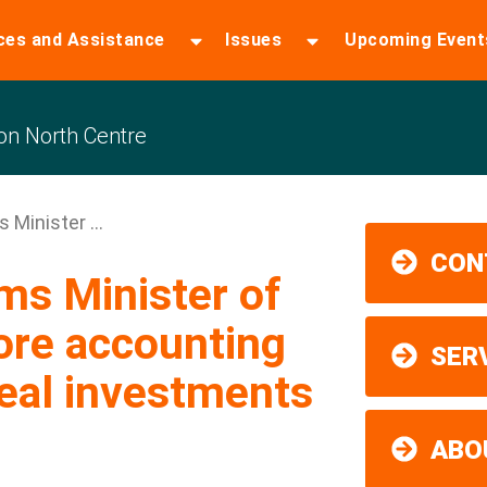
ces and Assistance
Issues
Upcoming Event
n North Centre
Minister ...
CON
s Minister of
ore accounting
SER
real investments
ABO