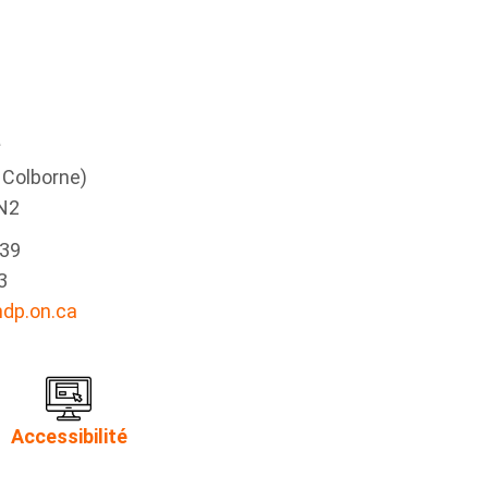
e
g Colborne)
N2
339
3
dp.on.ca
Accessibilité