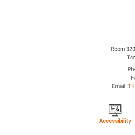
Room 320 
To
Ph
F
Email:
TK
Accessibility