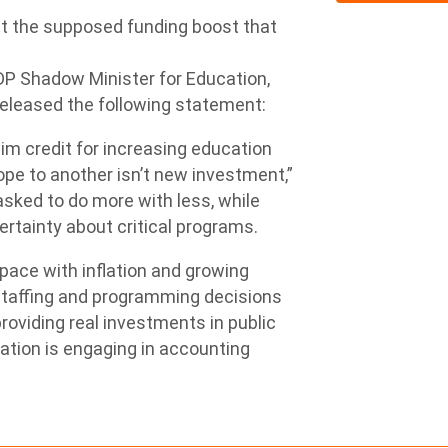
 the supposed funding boost that
DP Shadow Minister for Education,
leased the following statement:
laim credit for increasing education
pe to another isn’t new investment,”
asked to do more with less, while
ertainty about critical programs.
pace with inflation and growing
staffing and programming decisions
oviding real investments in public
cation is engaging in accounting