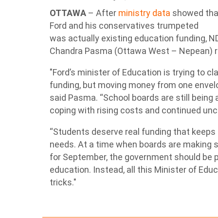
OTTAWA
– After
ministry data
showed that
Ford and his conservatives trumpeted
was actually existing education funding, N
Chandra Pasma (Ottawa West – Nepean) re
"Ford’s minister of Education is trying to c
funding, but moving money from one envelo
said Pasma. “School boards are still being 
coping with rising costs and continued unc
“Students deserve real funding that keeps 
needs. At a time when boards are making 
for September, the government should be pr
education. Instead, all this Minister of Edu
tricks."