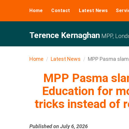
Home
Contact
Latest News
Servi
Terence Kernaghan
MPP, Londo
Home
Latest News
MPP Pasma slams 
MPP Pasma slam
Education for m
tricks instead of 
Published on July 6, 2026