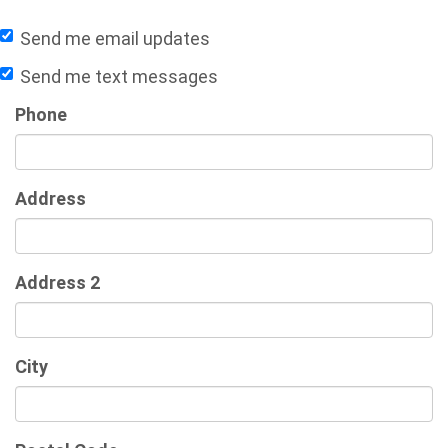
Send me email updates
Send me text messages
Phone
Address
Address 2
City