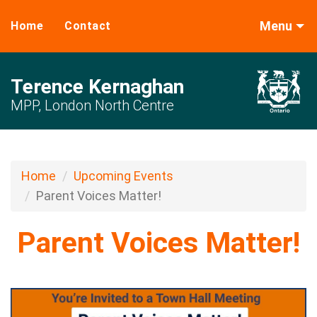
Menu
Home
Contact
Terence Kernaghan
MPP, London North Centre
Home
Upcoming Events
Parent Voices Matter!
Parent Voices Matter!