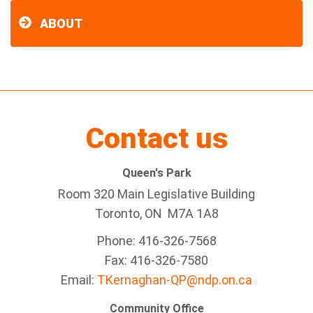
ABOUT
Contact us
Queen's Park
Room 320 Main Legislative Building
Toronto, ON M7A 1A8
Phone: 416-326-7568
Fax: 416-326-7580
Email:
TKernaghan-QP@ndp.on.ca
Community Office