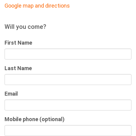
Google map and directions
Will you come?
First Name
Last Name
Email
Mobile phone (optional)