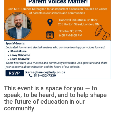
This event is a space for
you
— to
speak, to be heard, and to help shape
the future of education in our
community.