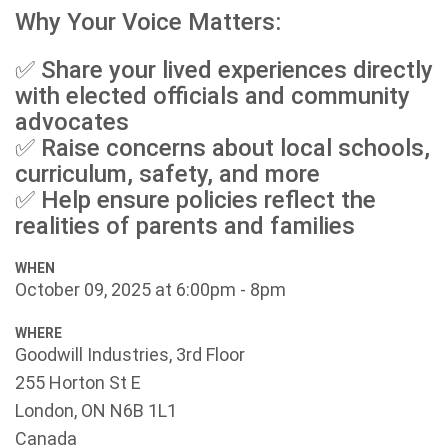
Why Your Voice Matters:
✅ Share your lived experiences directly
with elected officials and community
advocates
✅ Raise concerns about local schools,
curriculum, safety, and more
✅ Help ensure policies reflect the
realities of parents and families
WHEN
October 09, 2025 at 6:00pm - 8pm
WHERE
Goodwill Industries, 3rd Floor
255 Horton St E
London, ON N6B 1L1
Canada