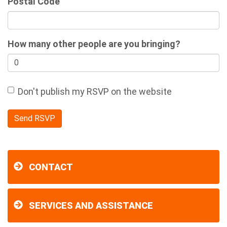
Postal Code
How many other people are you bringing?
Don't publish my RSVP on the website
CONTACT
SERVICES AND ASSISTANCE