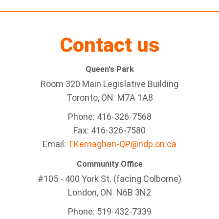
Contact us
Queen's Park
Room 320 Main Legislative Building
Toronto, ON M7A 1A8
Phone: 416-326-7568
Fax: 416-326-7580
Email:
TKernaghan-QP@ndp.on.ca
Community Office
#105 - 400 York St. (facing Colborne)
London, ON N6B 3N2
Phone: 519-432-7339