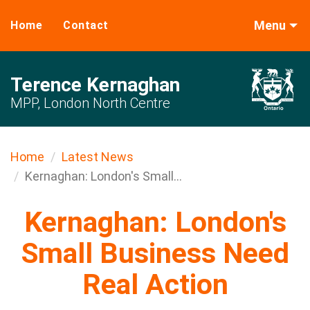
Menu
Home
Contact
Terence Kernaghan
MPP, London North Centre
Home
Latest News
Kernaghan: London's Small...
Kernaghan: London's
Small Business Need
Real Action