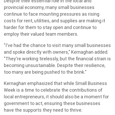
Despite their essential role in the local and
provincial economy, many small businesses
continue to face mounting pressures as rising
costs for rent, utilities, and supplies are making it
harder for them to stay open and continue to
employ their valued team members.
"I've had the chance to visit many small businesses
and spoke directly with owners," Kernaghan added.
"They're working tirelessly, but the financial strain is
becoming unsustainable. Despite their resilience,
too many are being pushed to the brink."
Kernaghan emphasized that while Small Business
Week is a time to celebrate the contributions of
local entrepreneurs, it should also be a moment for
government to act, ensuring these businesses
have the supports they need to thrive.