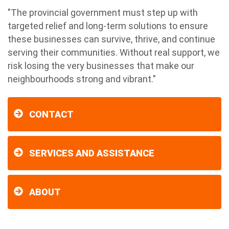
"The provincial government must step up with
targeted relief and long-term solutions to ensure
these businesses can survive, thrive, and continue
serving their communities. Without real support, we
risk losing the very businesses that make our
neighbourhoods strong and vibrant."
CONTACT
SERVICES AND ASSISTANCE
ABOUT