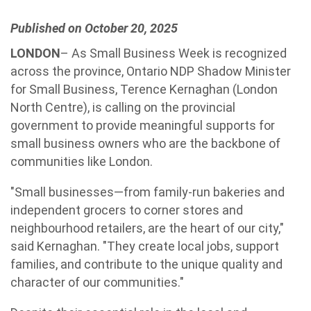
Published on October 20, 2025
LONDON
– As Small Business Week is recognized
across the province, Ontario NDP Shadow Minister
for Small Business, Terence Kernaghan (London
North Centre), is calling on the provincial
government to provide meaningful supports for
small business owners who are the backbone of
communities like London.
"Small businesses—from family-run bakeries and
independent grocers to corner stores and
neighbourhood retailers, are the heart of our city,"
said Kernaghan. "They create local jobs, support
families, and contribute to the unique quality and
character of our communities."