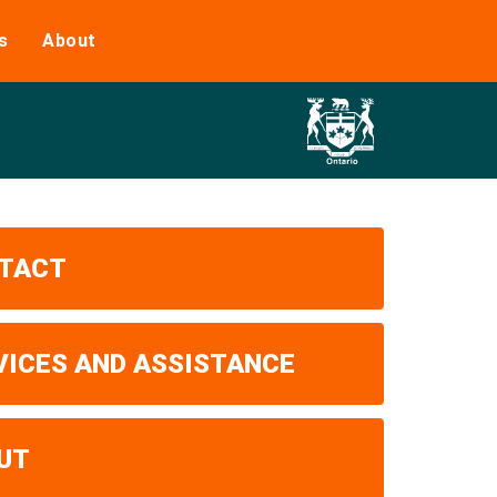
s
About
TACT
VICES AND ASSISTANCE
UT