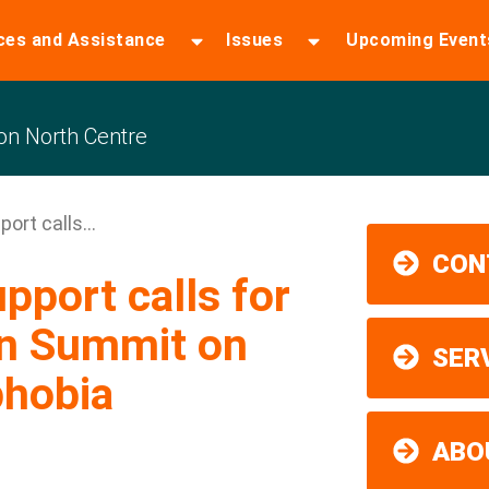
ces and Assistance
Issues
Upcoming Event
n North Centre
rt calls...
CON
port calls for
on Summit on
SER
phobia
ABO