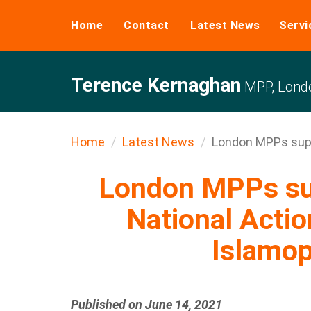
Home
Contact
Latest News
Servi
Terence Kernaghan
MPP, Londo
Home
Latest News
London MPPs suppo
London MPPs sup
National Acti
Islamo
Published on June 14, 2021