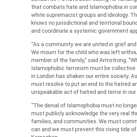
that combats hate and Islamophobia in co
white supremacist groups and ideology. 
knows no jurisdictional and territorial bo
and coordinate a systemic government app
“As a community we are united in grief and 
We mourn for the child who was left withou
member of the family,” said Armstrong. “Wh
Islamophobic terrorism must be collectiv
in London has shaken our entire society. As
must resolve to put an end to the hatred an
unspeakable act of hatred and terror in our 
“The denial of Islamophobia must no longer 
must publicly acknowledge the very real thr
families, and communities. We must commit 
can and we must prevent this rising tide of