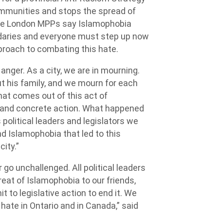
mmunities and stops the spread of
The London MPPs say Islamophobia
undaries and everyone must step up now
roach to combating this hate.
anger. As a city, we are in mourning.
t his family, and we mourn for each
at comes out of this act of
e and concrete action. What happened
 political leaders and legislators we
d Islamophobia that led to this
city.”
go unchallenged. All political leaders
eat of Islamophobia to our friends,
to legislative action to end it. We
 hate in Ontario and in Canada,” said