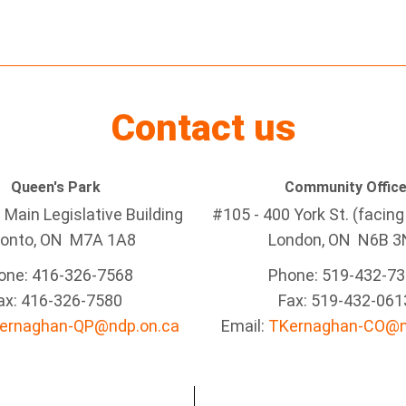
Contact us
Queen's Park
Community Offic
Main Legislative Building
#105 - 400 York St. (facin
ronto, ON M7A 1A8
London, ON N6B 3
one: 416-326-7568
Phone: 519-432-7
ax: 416-326-7580
Fax: 519-432-061
ernaghan-QP@ndp.on.ca
Email:
TKernaghan-CO@n