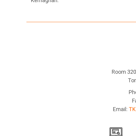
Kernaghan.
Room 320 
To
Ph
F
Email:
TK