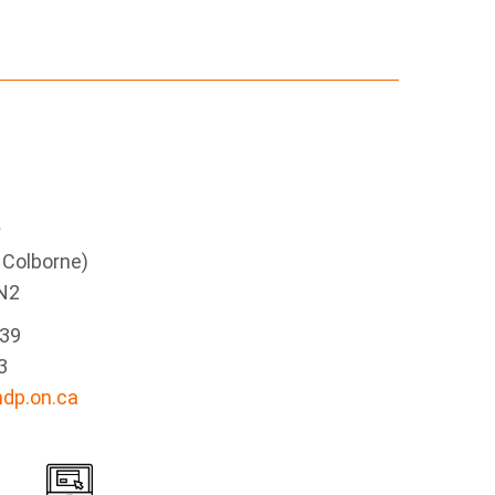
e
g Colborne)
N2
339
3
dp.on.ca