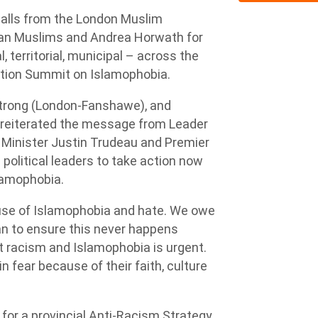
alls from the London Muslim
ian Muslims and Andrea Horwath for
l, territorial, municipal – across the
ction Summit on Islamophobia.
trong (London-Fanshawe), and
reiterated the message from Leader
 Minister Justin Trudeau and Premier
l political leaders to take action now
lamophobia.
use of Islamophobia and hate. We owe
n to ensure this never happens
out racism and Islamophobia is urgent.
fear because of their faith, culture
for a provincial Anti-Racism Strategy