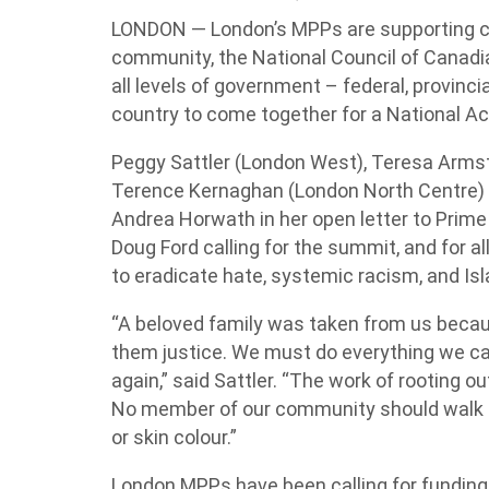
LONDON — London’s MPPs are supporting c
community, the National Council of Canad
all levels of government – federal, provincia
country to come together for a National A
Peggy Sattler (London West), Teresa Arms
Terence Kernaghan (London North Centre) 
Andrea Horwath in her open letter to Prime
Doug Ford calling for the summit, and for al
to eradicate hate, systemic racism, and Is
“A beloved family was taken from us beca
them justice. We must do everything we ca
again,” said Sattler. “The work of rooting 
No member of our community should walk in 
or skin colour.”
London MPPs have been calling for funding 