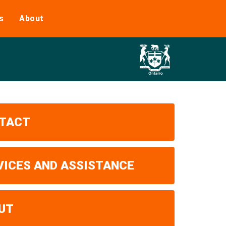
s
About
TACT
VICES AND ASSISTANCE
UT