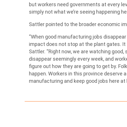
but workers need governments at every level
simply not what we’re seeing happening her
Sattler pointed to the broader economic i
“When good manufacturing jobs disappear o
impact does not stop at the plant gates. It 
Sattler. “Right now, we are watching good, 
disappear seemingly every week, and worke
figure out how they are going to get by. Fo
happen. Workers in this province deserve a 
manufacturing and keep good jobs here at