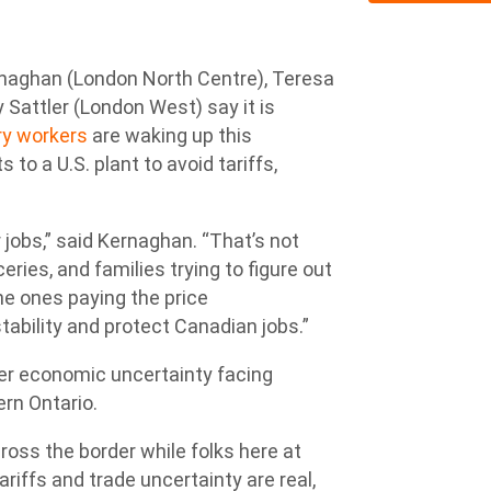
aghan (London North Centre), Teresa
attler (London West) say it is
y workers
are waking up this
to a U.S. plant to avoid tariffs,
 jobs,” said Kernaghan. “That’s not
eries, and families trying to figure out
e ones paying the price
tability and protect Canadian jobs.”
per economic uncertainty facing
rn Ontario.
oss the border while folks here at
ariffs and trade uncertainty are real,