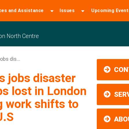
ces and Assistance
Issues
Upcoming Event
n North Centre
obs dis...
CON
 jobs disaster
s lost in London
SER
 work shifts to
U.S
ABO