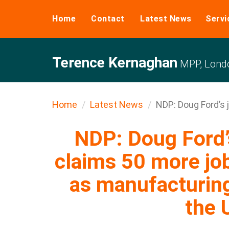
Home
Contact
Latest News
Servi
Terence Kernaghan
MPP, Londo
Home
Latest News
NDP: Doug Ford’s j
NDP: Doug Ford’s
claims 50 more job
as manufacturing
the 