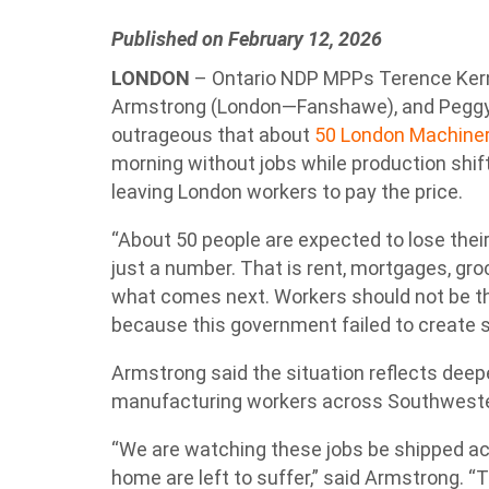
Published on February 12, 2026
LONDON
– Ontario NDP MPPs Terence Kern
Armstrong (London—Fanshawe), and Peggy S
outrageous that about
50 London Machiner
morning without jobs while production shifts 
leaving London workers to pay the price.
“About 50 people are expected to lose their
just a number. That is rent, mortgages, groc
what comes next. Workers should not be th
because this government failed to create s
Armstrong said the situation reflects dee
manufacturing workers across Southweste
“We are watching these jobs be shipped acr
home are left to suffer,” said Armstrong. “T