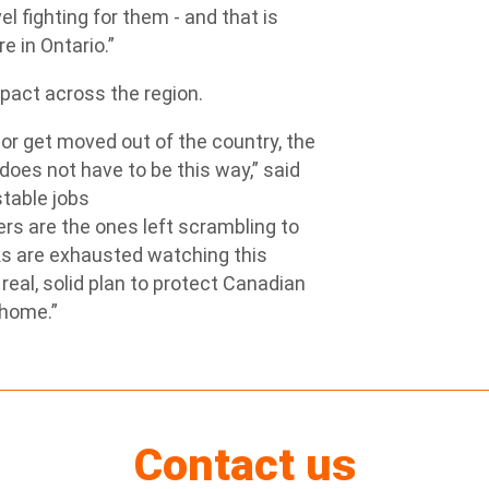
 fighting for them - and that is
e in Ontario.”
mpact across the region.
r get moved out of the country, the
does not have to be this way,” said
stable jobs
rs are the ones left scrambling to
lks are exhausted watching this
real, solid plan to protect Canadian
 home.”
Contact us