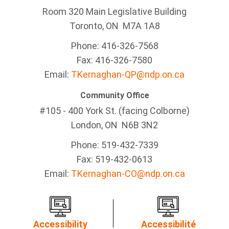
Room 320 Main Legislative Building
Toronto, ON M7A 1A8
Phone: 416-326-7568
Fax: 416-326-7580
Email:
TKernaghan-QP@ndp.on.ca
Community Office
#105 - 400 York St. (facing Colborne)
London, ON N6B 3N2
Phone: 519-432-7339
Fax: 519-432-0613
Email:
TKernaghan-CO@ndp.on.ca
Accessibility
Accessibilité