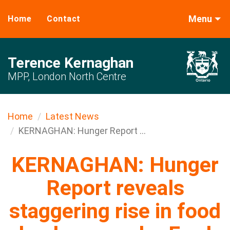
Menu
Home
Contact
Terence Kernaghan
MPP, London North Centre
Home
Latest News
KERNAGHAN: Hunger Report ...
KERNAGHAN: Hunger
Report reveals
staggering rise in food