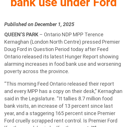
bank use under Ford
Published on December 1, 2025
QUEEN’S PARK
– Ontario NDP MPP Terence
Kernaghan (London North Centre) pressed Premier
Doug Ford in Question Period today after Feed
Ontario released its latest Hunger Report showing
alarming increases in food bank use and worsening
poverty across the province.
“This morning Feed Ontario released their report
and every MPP has a copy on their desk,” Kernaghan
said in the Legislature. “It tallies 8.7 million food
bank visits, an increase of 13 percent since last
year, and a staggering 165 percent since Premier
Ford cruelly scrapped rent control. Is Premier Ford