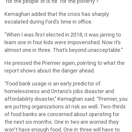
‘for the people’ or is he ‘for the poverty’?”
Kernaghan added that the crisis has sharply
escalated during Ford’s time in office.
“When I was first elected in 2018, it was jarring to
learn one in four kids were impoverished. Now it’s
almost one in three. That’s beyond unacceptable.”
He pressed the Premier again, pointing to what the
report shows about the danger ahead.
“Food bank usage is an early predictor of
homelessness and Ontario's jobs disaster and
affordability disaster,” Kernaghan said. “Premier, you
are putting organizations at risk as well. Two-thirds
of food banks are concerned about operating for
the next six months. One in two are worried they
won't have enough food. One in three will have to