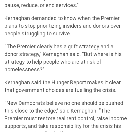
pause, reduce, or end services.”
Kernaghan demanded to know when the Premier
plans to stop prioritizing insiders and donors over
people struggling to survive.
“The Premier clearly has a grift strategy and a
donor strategy,” Kernaghan said. “But where is his
strategy to help people who are at risk of
homelessness?”
Kernaghan said the Hunger Report makes it clear
that government choices are fuelling the crisis.
“New Democrats believe no one should be pushed
this close to the edge,” said Kernaghan. “The
Premier must restore real rent control, raise income
supports, and take responsibility for the crisis his