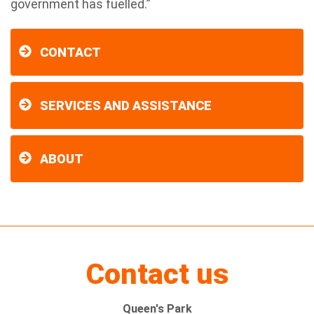
government has fuelled.”
CONTACT
SERVICES AND ASSISTANCE
ABOUT
Contact us
Queen's Park