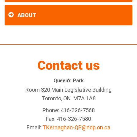
ABOUT
Contact us
Queen's Park
Room 320 Main Legislative Building
Toronto, ON M7A 1A8
Phone: 416-326-7568
Fax: 416-326-7580
Email:
TKernaghan-QP@ndp.on.ca