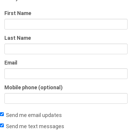
First Name
Last Name
Email
Mobile phone (optional)
Send me email updates
Send me text messages