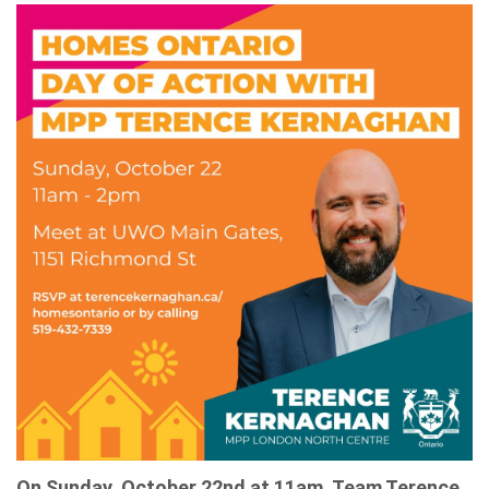
On Sunday, October 22nd at 11am, Team Terence