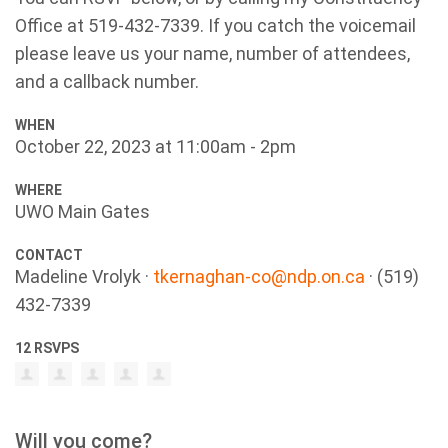
Office at 519-432-7339. If you catch the voicemail
please leave us your name, number of attendees,
and a callback number.
WHEN
October 22, 2023 at 11:00am - 2pm
WHERE
UWO Main Gates
CONTACT
Madeline Vrolyk ·
tkernaghan-co@ndp.on.ca
· (519)
432-7339
12 RSVPS
Will you come?