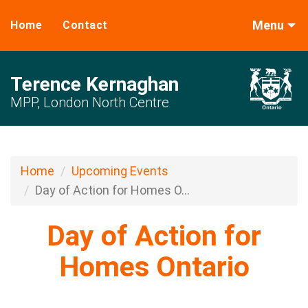
Menu
Home
Contact
Terence Kernaghan
MPP, London North Centre
Home
Upcoming Events
Day of Action for Homes O...
Day of Action for
Homes Ontario