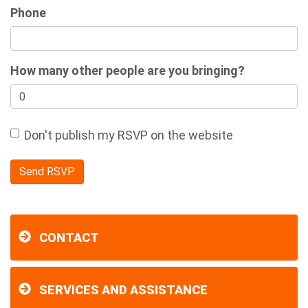
Phone
How many other people are you bringing?
Don't publish my RSVP on the website
CONTACT
SERVICES AND ASSISTANCE