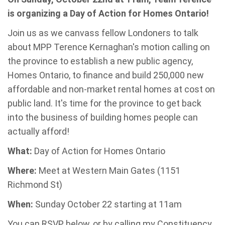
is organizing a Day of Action for Homes Ontario!
Join us as we canvass fellow Londoners to talk
about MPP Terence Kernaghan's motion calling on
the province to establish a new public agency,
Homes Ontario, to finance and build 250,000 new
affordable and non-market rental homes at cost on
public land. It's time for the province to get back
into the business of building homes people can
actually afford!
What:
Day of Action for Homes Ontario
Where:
Meet at Western Main Gates (1151
Richmond St)
When:
Sunday October 22 starting at 11am
You can RSVP below, or by calling my Constituency