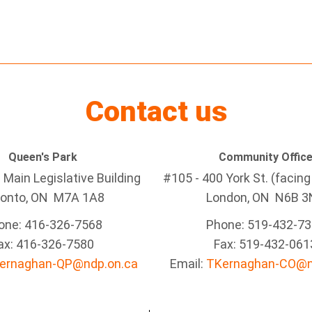
Contact us
Queen's Park
Community Offic
Main Legislative Building
#105 - 400 York St. (facin
ronto, ON M7A 1A8
London, ON N6B 3
one: 416-326-7568
Phone: 519-432-7
ax: 416-326-7580
Fax: 519-432-061
ernaghan-QP@ndp.on.ca
Email:
TKernaghan-CO@n