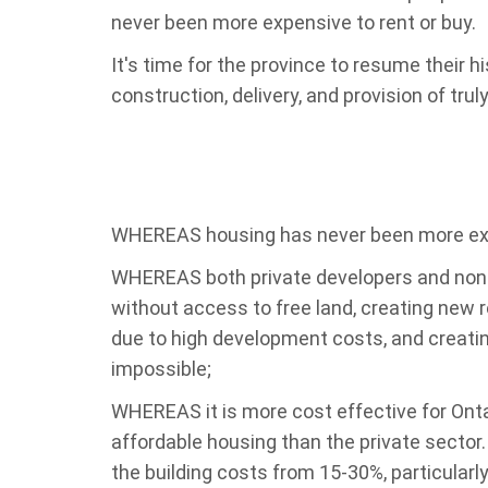
never been more expensive to rent or buy.
It's time for the province to resume their hi
construction, delivery, and provision of trul
WHEREAS housing has never been more expe
WHEREAS both private developers and non-p
without access to free land, creating new re
due to high development costs, and creatin
impossible;
WHEREAS it is more cost effective for Ontar
affordable housing than the private sector
the building costs from 15-30%, particularly 