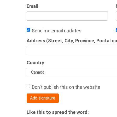
Email
Send me email updates
Address (Street, City, Province, Postal c
Country
Don't publish this on the website
Like this to spread the word: