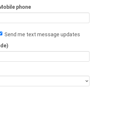
Mobile phone
Send me text message updates
ode)