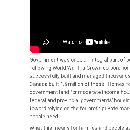
Government was once an integral part of bu
Following World War II, a Crown corporati
successfully built and managed thousands o
Canada built 1.5 million of these ‘Homes 
government land for moderate income hous
federal and provincial governments’ housin
toward relying on the for-profit private mar
people need.
What this means for families and people ac