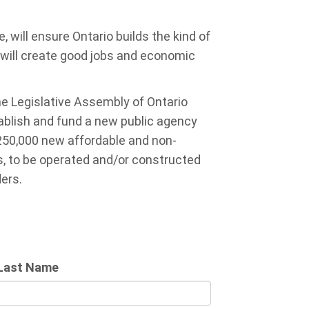
will ensure Ontario builds the kind of
 will create good jobs and economic
e Legislative Assembly of Ontario
ablish and fund a new public agency
 250,000 new affordable and non-
s, to be operated and/or constructed
ders.
Last Name