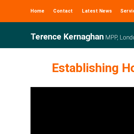
Home
Contact
Latest News
Servi
Terence Kernaghan
MPP, Londo
Establishing H