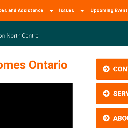
ces and Assistance
Issues
Upcoming Event
n North Centre
omes Ontario
CON
SER
ABO