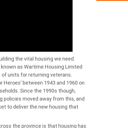
ilding the vital housing we need.
on known as Wartime Housing Limited
f units for returning veterans.
for Heroes’ between 1943 and 1960 on
eholds. Since the 1990s though,
g policies moved away from this, and
ket to deliver the new housing that
ross the province is that housing has