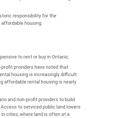
storic responsibility for the
y affordable housing.
nsive to rent or buy in Ontario;
rofit providers have noted that
ntal housing is increasingly difficult
g affordable rental housing is nearly
io and non-profit providers to build
. Access to serviced public land lowers
in cities, where land is often at a