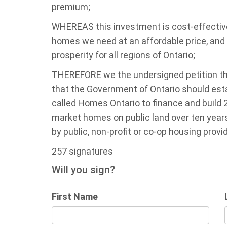
premium;
WHEREAS this investment is cost-effective, 
homes we need at an affordable price, and
prosperity for all regions of Ontario;
THEREFORE we the undersigned petition th
that the Government of Ontario should est
called Homes Ontario to finance and build
market homes on public land over ten year
by public, non-profit or co-op housing provi
257 signatures
Will you sign?
First Name