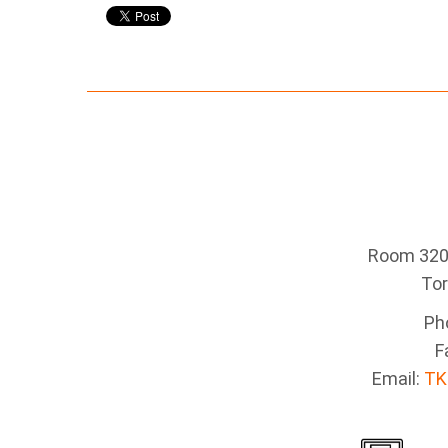
Room 320 
To
Ph
F
Email:
TK