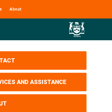
s
About
TACT
VICES AND ASSISTANCE
UT