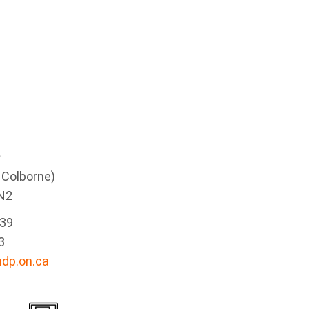
e
g Colborne)
N2
339
3
dp.on.ca