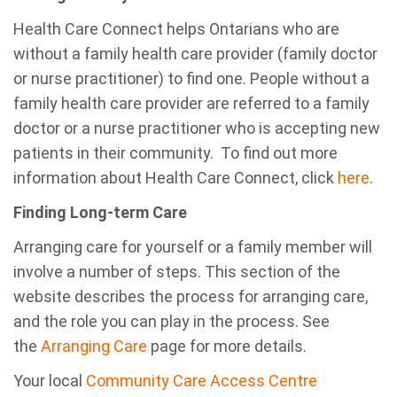
Health Care Connect helps Ontarians who are
without a family health care provider (family doctor
or nurse practitioner) to find one. People without a
family health care provider are referred to a family
doctor or a nurse practitioner who is accepting new
patients in their community. To find out more
information about Health Care Connect, click
here
.
Finding Long-term Care
Arranging care for yourself or a family member will
involve a number of steps. This section of the
website describes the process for arranging care,
and the role you can play in the process. See
the
Arranging Care
page for more details.
Your local
Community Care Access Centre