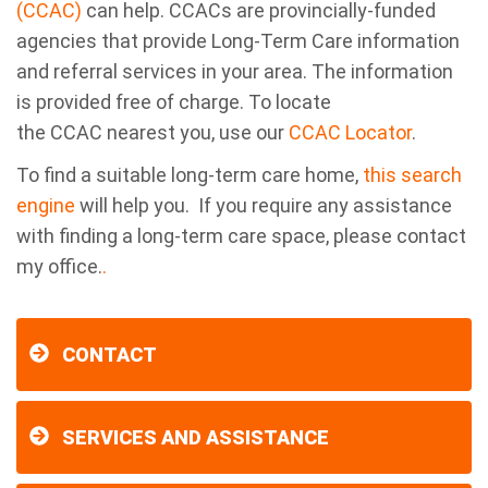
(CCAC)
can help. CCACs are provincially-funded
agencies that provide Long-Term Care information
and referral services in your area. The information
is provided free of charge. To locate
the CCAC nearest you, use our
CCAC Locator
.
To find a suitable long-term care home,
this search
engine
will help you. If you require any assistance
with finding a long-term care space, please contact
my office.
.
CONTACT
SERVICES AND ASSISTANCE