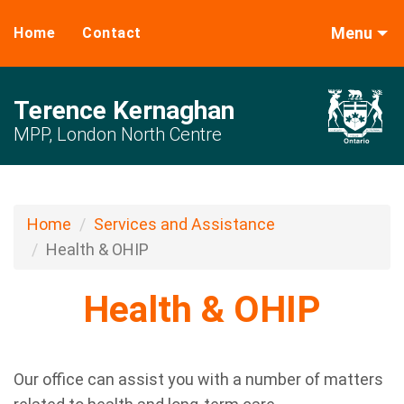
Menu
Home
Contact
Terence Kernaghan
MPP, London North Centre
Home
Services and Assistance
Health & OHIP
Health & OHIP
Our office can assist you with a number of matters