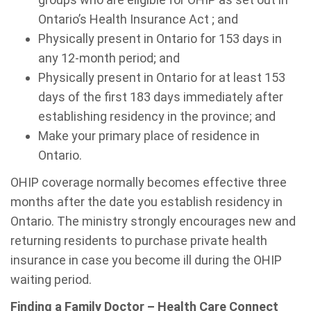
Ontario’s Health Insurance Act ; and
Physically present in Ontario for 153 days in
any 12-month period; and
Physically present in Ontario for at least 153
days of the first 183 days immediately after
establishing residency in the province; and
Make your primary place of residence in
Ontario.
OHIP coverage normally becomes effective three
months after the date you establish residency in
Ontario. The ministry strongly encourages new and
returning residents to purchase private health
insurance in case you become ill during the OHIP
waiting period.
Finding a Family Doctor – Health Care Connect