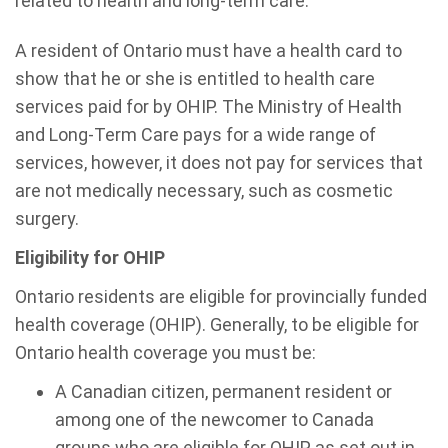
related to health and long-term care.
A resident of Ontario must have a health card to
show that he or she is entitled to health care
services paid for by OHIP. The Ministry of Health
and Long-Term Care pays for a wide range of
services, however, it does not pay for services that
are not medically necessary, such as cosmetic
surgery.
Eligibility for OHIP
Ontario residents are eligible for provincially funded
health coverage (OHIP). Generally, to be eligible for
Ontario health coverage you must be:
A Canadian citizen, permanent resident or
among one of the newcomer to Canada
groups who are eligible for OHIP as set out in