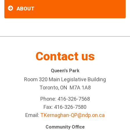
ABOUT
Contact us
Queen's Park
Room 320 Main Legislative Building
Toronto, ON M7A 1A8
Phone: 416-326-7568
Fax: 416-326-7580
Email:
TKernaghan-QP@ndp.on.ca
Community Office