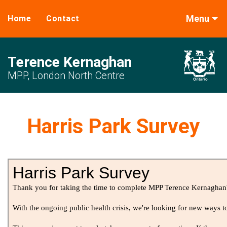
Menu
Home
Contact
Terence Kernaghan
MPP, London North Centre
Harris Park Survey