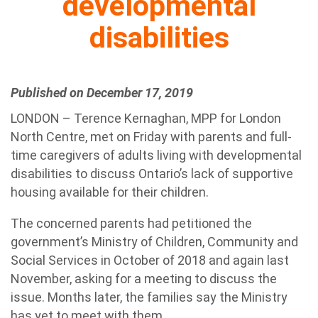
developmental
disabilities
Published on December 17, 2019
LONDON – Terence Kernaghan, MPP for London
North Centre, met on Friday with parents and full-
time caregivers of adults living with developmental
disabilities to discuss Ontario’s lack of supportive
housing available for their children.
The concerned parents had petitioned the
government’s Ministry of Children, Community and
Social Services in October of 2018 and again last
November, asking for a meeting to discuss the
issue. Months later, the families say the Ministry
has yet to meet with them.