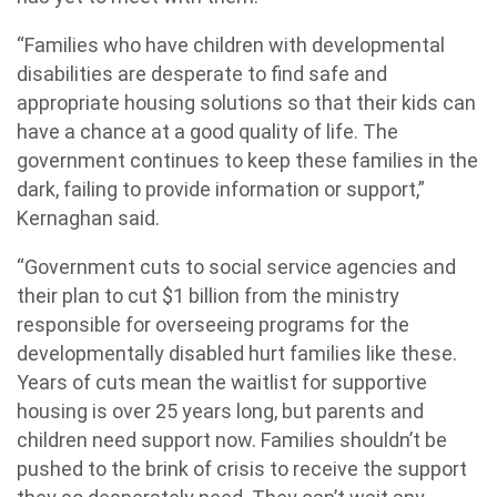
“Families who have children with developmental
disabilities are desperate to find safe and
appropriate housing solutions so that their kids can
have a chance at a good quality of life. The
government continues to keep these families in the
dark, failing to provide information or support,”
Kernaghan said.
“Government cuts to social service agencies and
their plan to cut $1 billion from the ministry
responsible for overseeing programs for the
developmentally disabled hurt families like these.
Years of cuts mean the waitlist for supportive
housing is over 25 years long, but parents and
children need support now. Families shouldn’t be
pushed to the brink of crisis to receive the support