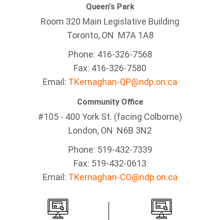
Queen's Park
Room 320 Main Legislative Building
Toronto, ON M7A 1A8
Phone: 416-326-7568
Fax: 416-326-7580
Email:
TKernaghan-QP@ndp.on.ca
Community Office
#105 - 400 York St. (facing Colborne)
London, ON N6B 3N2
Phone: 519-432-7339
Fax: 519-432-0613
Email:
TKernaghan-CO@ndp.on.ca