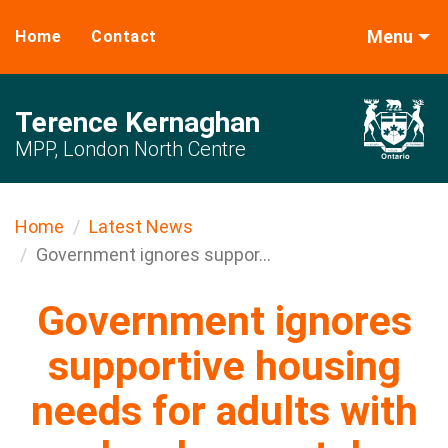
Menu
Home
Contact
Terence Kernaghan
MPP, London North Centre
Home
Latest News
Government ignores suppor...
Government ignores
supportive housing
needs for adults with