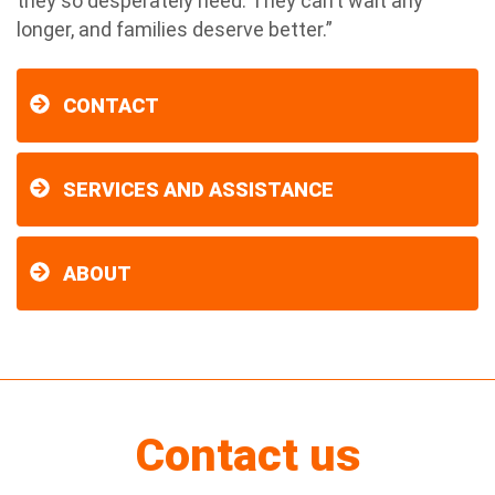
they so desperately need. They can’t wait any
longer, and families deserve better.”
CONTACT
SERVICES AND ASSISTANCE
ABOUT
Contact us