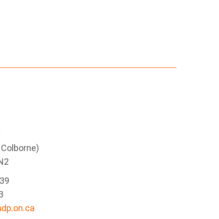
e
g Colborne)
N2
339
3
dp.on.ca