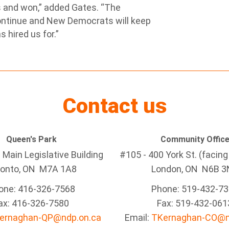
 and won,” added Gates. “The
ontinue and New Democrats will keep
 hired us for.”
Contact us
Queen's Park
Community Offic
Main Legislative Building
#105 - 400 York St. (facin
ronto, ON M7A 1A8
London, ON N6B 3
one: 416-326-7568
Phone: 519-432-7
ax: 416-326-7580
Fax: 519-432-061
ernaghan-QP@ndp.on.ca
Email:
TKernaghan-CO@n