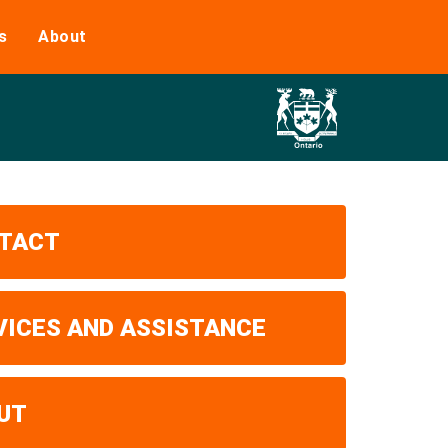
s
About
TACT
VICES AND ASSISTANCE
UT