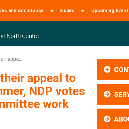
ces and Assistance
Issues
Upcoming Event
n North Centre
ir appe...
CON
heir appeal to
mmer, NDP votes
SER
ommittee work
ABO