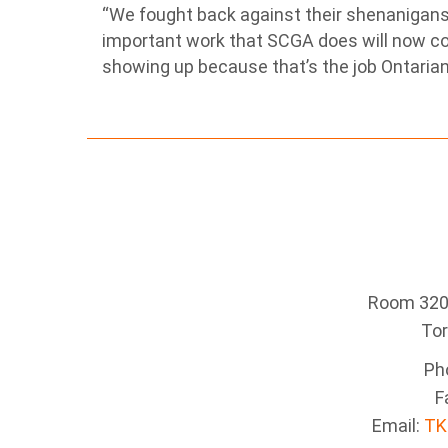
“We fought back against their shenanigans
important work that SCGA does will now c
showing up because that’s the job Ontarians
Room 320 
To
Ph
F
Email:
TK