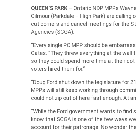
QUEEN’S PARK
– Ontario NDP MPPs Wayne G
Gilmour (Parkdale – High Park) are calling
cut corners and cancel meetings for the
Agencies (SCGA):
“Every single PC MPP should be embarrassed
Gates. “They threw everything at the wall
so they could spend more time at their cot
voters hired them for.”
“Doug Ford shut down the legislature for 
MPPs will still keep working through commi
could not zip out of here fast enough. At any
“While the Ford government wants to find sh
know that SCGA is one of the few ways we
account for their patronage. No wonder they