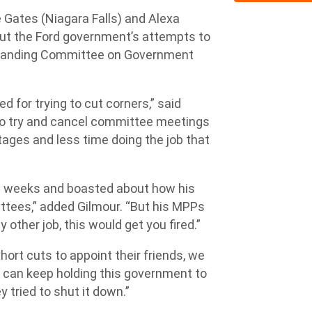
ates (Niagara Falls) and Alexa
 out the Ford government’s attempts to
 Standing Committee on Government
 for trying to cut corners,” said
 to try and cancel committee meetings
tages and less time doing the job that
21 weeks and boasted about how his
ttees,” added Gilmour. “But his MPPs
 other job, this would get you fired.”
ort cuts to appoint their friends, we
 can keep holding this government to
 tried to shut it down.”