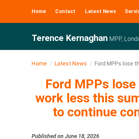
Home
Contact
Latest News
Servi
Terence Kernaghan
MPP, Londo
Home
Latest News
Ford MPPs lose the
Ford MPPs lose t
work less this su
to continue c
Published on June 18, 2026