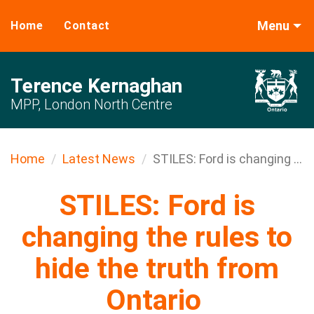
Menu
Home
Contact
Terence Kernaghan
MPP, London North Centre
Home
Latest News
STILES: Ford is changing ...
STILES: Ford is
changing the rules to
hide the truth from
Ontario