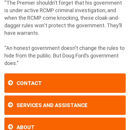
“The Premier shouldn’t forget that his government
is under active RCMP criminal investigation, and
when the RCMP come knocking, these cloak-and-
dagger rules won't protect the government. They’ll
have warrants.
“An honest government doesn’t change the rules to
hide from the public. But Doug Ford’s government
does.”
CONTACT
SERVICES AND ASSISTANCE
ABOUT