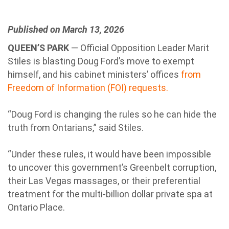
Published on March 13, 2026
QUEEN’S PARK
— Official Opposition Leader Marit
Stiles is blasting Doug Ford’s move to exempt
himself, and his cabinet ministers’ offices
from
Freedom of Information (FOI) requests.
“Doug Ford is changing the rules so he can hide the
truth from Ontarians,” said Stiles.
“Under these rules, it would have been impossible
to uncover this government’s Greenbelt corruption,
their Las Vegas massages, or their preferential
treatment for the multi-billion dollar private spa at
Ontario Place.