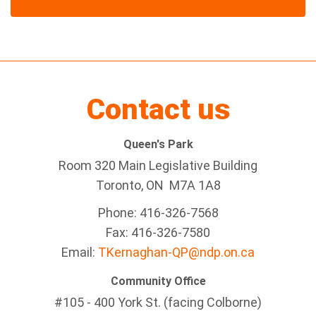
Contact us
Queen's Park
Room 320 Main Legislative Building
Toronto, ON M7A 1A8
Phone: 416-326-7568
Fax: 416-326-7580
Email:
TKernaghan-QP@ndp.on.ca
Community Office
#105 - 400 York St. (facing Colborne)