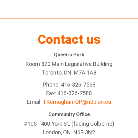
Contact us
Queen's Park
Room 320 Main Legislative Building
Toronto, ON M7A 1A8
Phone: 416-326-7568
Fax: 416-326-7580
Email:
TKernaghan-QP@ndp.on.ca
Community Office
#105 - 400 York St. (facing Colborne)
London, ON N6B 3N2