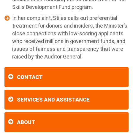
Skills Development Fund program.
In her complaint, Stiles calls out preferential
treatment for donors and insiders, the Minister’s
close connections with low-scoring applicants
who received millions in government funds, and
issues of fairness and transparency that were
raised by the Auditor General.
CONTACT
SERVICES AND ASSISTANCE
ABOUT