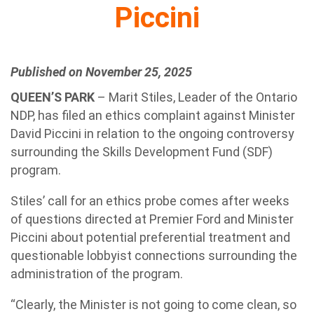
Piccini
Published on November 25, 2025
QUEEN’S PARK
– Marit Stiles, Leader of the Ontario
NDP, has filed an ethics complaint against Minister
David Piccini in relation to the ongoing controversy
surrounding the Skills Development Fund (SDF)
program.
Stiles’ call for an ethics probe comes after weeks
of questions directed at Premier Ford and Minister
Piccini about potential preferential treatment and
questionable lobbyist connections surrounding the
administration of the program.
“Clearly, the Minister is not going to come clean, so