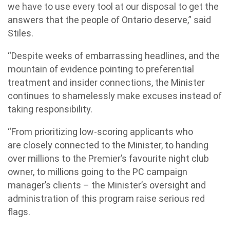
we have to use every tool at our disposal to get the
answers that the people of Ontario deserve,” said
Stiles.
“Despite weeks of embarrassing headlines, and the
mountain of evidence pointing to preferential
treatment and insider connections, the Minister
continues to shamelessly make excuses instead of
taking responsibility.
“From prioritizing low-scoring applicants who
are closely connected to the Minister, to handing
over millions to the Premier’s favourite night club
owner, to millions going to the PC campaign
manager’s clients – the Minister’s oversight and
administration of this program raise serious red
flags.