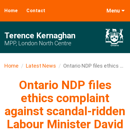
Menu
Home
Contact
Terence Kernaghan
MPP, London North Centre
Home
Latest News
Ontario NDP files ethics ...
Ontario NDP files
ethics complaint
against scandal-ridden
Labour Minister David