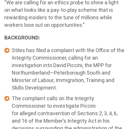
“We are calling for an ethics probe to shine a light
on what looks like a pay-to-play scheme that is
rewarding insiders to the tune of millions while
workers lose out on opportunities.”
BACKGROUND:
Stiles has filed a complaint with the Office of the
Integrity Commissioner, calling for an
investigation into David Piccini, the MPP for
Northumberland—Peterborough South and
Minister of Labour, Immigration, Training and
Skills Development.
The complaint calls on the Integrity
Commissioner to investigate Piccini
for alleged contravention of Sections 2, 3, 4, 6,
and 16 of the Member’s Integrity Act in his
decisions surrounding the administration of the