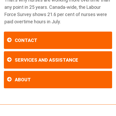
any point in 25 years. Canada-wide, the Labour
Force Survey shows 21.6 per cent of nurses were
paid overtime hours in July.
CONTACT
SERVICES AND ASSISTANCE
ABOUT