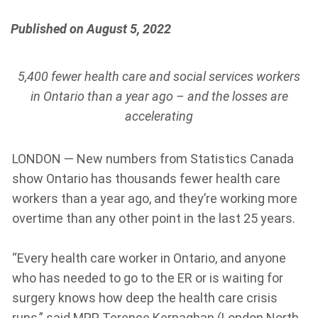
Published on August 5, 2022
5,400 fewer health care and social services workers
in Ontario than a year ago – and the losses are
accelerating
LONDON — New numbers from Statistics Canada
show Ontario has thousands fewer health care
workers than a year ago, and they’re working more
overtime than any other point in the last 25 years.
“Every health care worker in Ontario, and anyone
who has needed to go to the ER or is waiting for
surgery knows how deep the health care crisis
runs,” said MPP Terence Kernaghan (London North