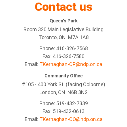
Contact us
Queen's Park
Room 320 Main Legislative Building
Toronto, ON M7A 1A8
Phone: 416-326-7568
Fax: 416-326-7580
Email:
TKernaghan-QP@ndp.on.ca
Community Office
#105 - 400 York St. (facing Colborne)
London, ON N6B 3N2
Phone: 519-432-7339
Fax: 519-432-0613
Email:
TKernaghan-CO@ndp.on.ca