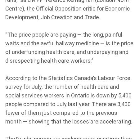
Centre), the Official Opposition critic for Economic
Development, Job Creation and Trade.
“The price people are paying — the long, painful
waits and the awful hallway medicine — is the price
of underfunding health care, and underpaying and
disrespecting health care workers.”
According to the Statistics Canada’s Labour Force
survey for July, the number of health care and
social services workers in Ontario is down by 5,400
people compared to July last year. There are 3,400
fewer of them just compared to the previous
month — showing that the losses are accelerating.
That’s why nurses are working more overtime than