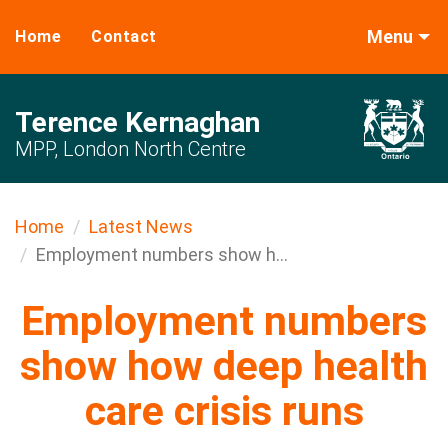
Menu
Home
Contact
Terence Kernaghan
MPP, London North Centre
Home
Latest News
Employment numbers show h...
Employment numbers
show how deep health
care crisis runs