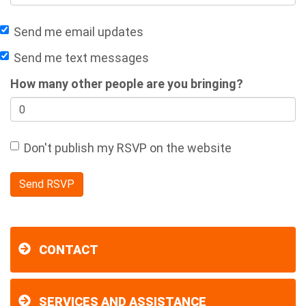
Send me email updates
Send me text messages
How many other people are you bringing?
Don't publish my RSVP on the website
CONTACT
SERVICES AND ASSISTANCE