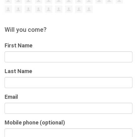
Will you come?
First Name
Last Name
Email
Mobile phone (optional)