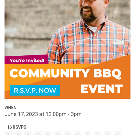
WHEN
June 17, 2023 at 12:00pm - 3pm
116 RSVPS