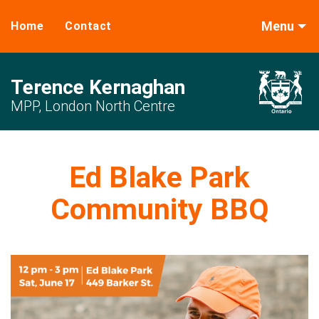
Menu
Home
Contact
Terence Kernaghan
MPP, London North Centre
Ed Blake Park
Community BBQ