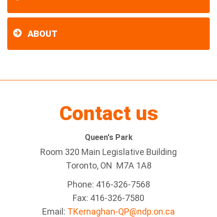
ABOUT
Contact us
Queen's Park
Room 320 Main Legislative Building
Toronto, ON M7A 1A8
Phone: 416-326-7568
Fax: 416-326-7580
Email:
TKernaghan-QP@ndp.on.ca