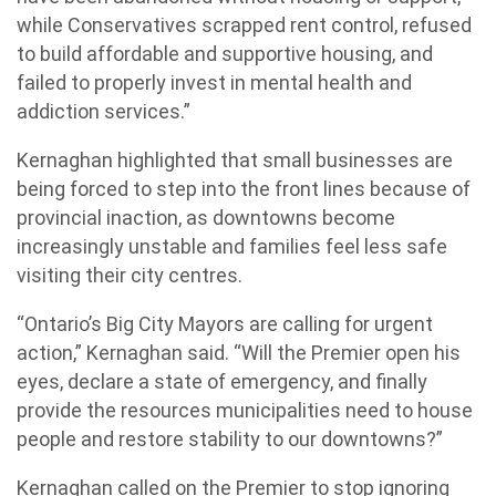
while Conservatives scrapped rent control, refused
to build affordable and supportive housing, and
failed to properly invest in mental health and
addiction services.”
Kernaghan highlighted that small businesses are
being forced to step into the front lines because of
provincial inaction, as downtowns become
increasingly unstable and families feel less safe
visiting their city centres.
“Ontario’s Big City Mayors are calling for urgent
action,” Kernaghan said. “Will the Premier open his
eyes, declare a state of emergency, and finally
provide the resources municipalities need to house
people and restore stability to our downtowns?”
Kernaghan called on the Premier to stop ignoring