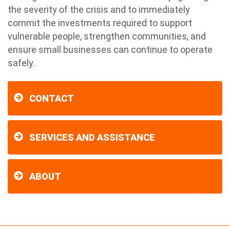
the severity of the crisis and to immediately
commit the investments required to support
vulnerable people, strengthen communities, and
ensure small businesses can continue to operate
safely.
CONTACT
SERVICES AND ASSISTANCE
ABOUT