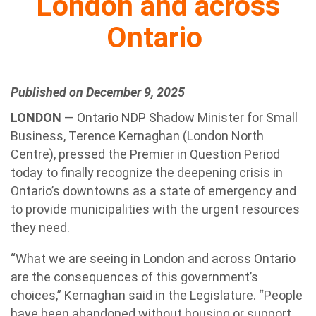
London and across
Ontario
Published on December 9, 2025
LONDON
— Ontario NDP Shadow Minister for Small
Business, Terence Kernaghan (London North
Centre), pressed the Premier in Question Period
today to finally recognize the deepening crisis in
Ontario’s downtowns as a state of emergency and
to provide municipalities with the urgent resources
they need.
“What we are seeing in London and across Ontario
are the consequences of this government’s
choices,” Kernaghan said in the Legislature. “People
have been abandoned without housing or support,