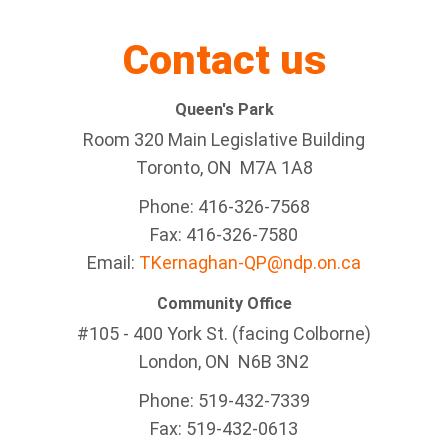
Contact us
Queen's Park
Room 320 Main Legislative Building
Toronto, ON M7A 1A8
Phone: 416-326-7568
Fax: 416-326-7580
Email:
TKernaghan-QP@ndp.on.ca
Community Office
#105 - 400 York St. (facing Colborne)
London, ON N6B 3N2
Phone: 519-432-7339
Fax: 519-432-0613