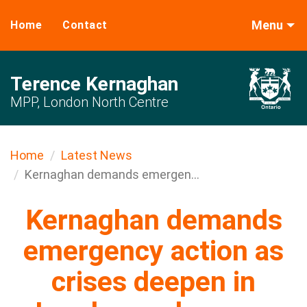
Menu
Home
Contact
Terence Kernaghan
MPP, London North Centre
Home
Latest News
Kernaghan demands emergen...
Kernaghan demands
emergency action as
crises deepen in