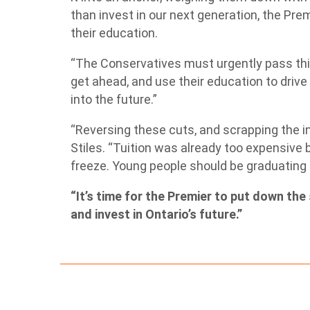
than invest in our next generation, the Prem
their education.
“The Conservatives must urgently pass thi
get ahead, and use their education to driv
into the future.”
“Reversing these cuts, and scrapping the int
Stiles. “Tuition was already too expensive 
freeze. Young people should be graduating 
“It’s time for the Premier to put down the 
and invest in Ontario’s future.”