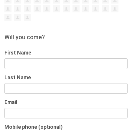
Will you come?
First Name
Last Name
Email
Mobile phone (optional)