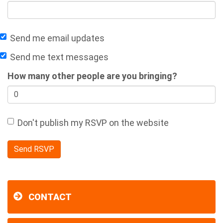
Send me email updates
Send me text messages
How many other people are you bringing?
Don't publish my RSVP on the website
CONTACT