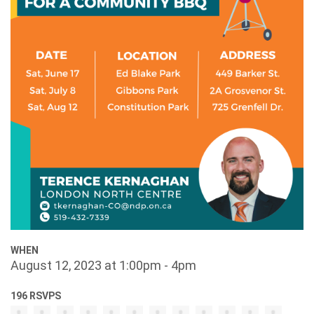
WHEN
August 12, 2023 at 1:00pm - 4pm
196 RSVPS