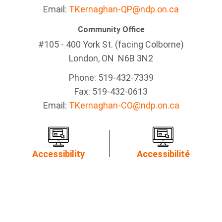
Email:
TKernaghan-QP@ndp.on.ca
Community Office
#105 - 400 York St. (facing Colborne)
London, ON N6B 3N2
Phone: 519-432-7339
Fax: 519-432-0613
Email:
TKernaghan-CO@ndp.on.ca
Accessibility
Accessibilité