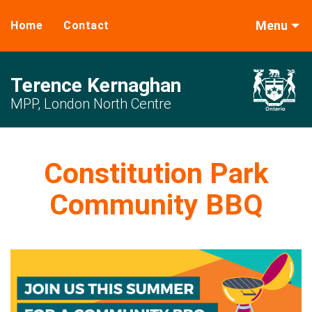
Menu
Home
Contact
Terence Kernaghan
MPP, London North Centre
Constitution Park
Community BBQ