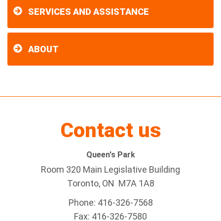
SERVICES AND ASSISTANCE
ABOUT
Contact us
Queen's Park
Room 320 Main Legislative Building
Toronto, ON M7A 1A8
Phone: 416-326-7568
Fax: 416-326-7580