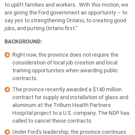
to uplift families and workers. With this motion, we
are giving the Ford government an opportunity – to
say yes to strengthening Ontario, to creating good
jobs, and putting Ontario first.”
BACKGROUND:
Right now, the province does not require the
consideration of local job creation and local
training opportunities when awarding public
contracts.
The province recently awarded a $140 million
contract for supply and installation of glass and
aluminum at the Trillium Health Partners
Hospital project to a U.S. company. The NDP has
called to cancel these contracts.
Under Ford’s leadership, the province continues