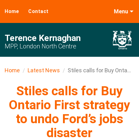
Menu
Home
Contact
Terence Kernaghan
MPP, London North Centre
Home
Latest News
Stiles calls for Buy Onta...
Stiles calls for Buy
Ontario First strategy
to undo Ford’s jobs
disaster