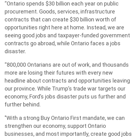
“Ontario spends $30 billion each year on public
procurement. Goods, services, infrastructure
contracts that can create $30 billion worth of
opportunities right here at home. Instead, we are
seeing good jobs and taxpayer-funded government
contracts go abroad, while Ontario faces a jobs
disaster.
“800,000 Ontarians are out of work, and thousands
more are losing their futures with every new
headline about contracts and opportunities leaving
our province. While Trump’s trade war targets our
economy, Ford’s jobs disaster puts us further and
further behind.
"With a strong Buy Ontario First mandate, we can
strengthen our economy, support Ontario
businesses, and most importantly, create good jobs