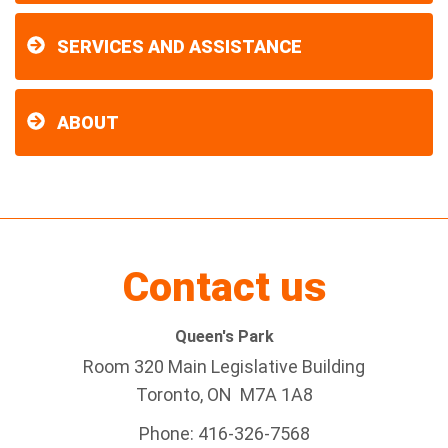
SERVICES AND ASSISTANCE
ABOUT
Contact us
Queen's Park
Room 320 Main Legislative Building
Toronto, ON M7A 1A8
Phone: 416-326-7568