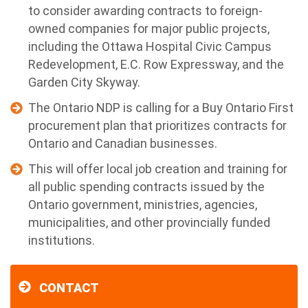
to consider awarding contracts to foreign-
owned companies for major public projects,
including the Ottawa Hospital Civic Campus
Redevelopment, E.C. Row Expressway, and the
Garden City Skyway.
The Ontario NDP is calling for a Buy Ontario First
procurement plan that prioritizes contracts for
Ontario and Canadian businesses.
This will offer local job creation and training for
all public spending contracts issued by the
Ontario government, ministries, agencies,
municipalities, and other provincially funded
institutions.
CONTACT