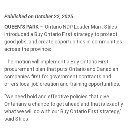
Published on October 22, 2025
QUEEN’S PARK —
Ontario NDP Leader Marit Stiles
introduced a Buy Ontario First strategy to protect
good jobs, and create opportunities in communities
across the province:
The motion will implement a Buy Ontario First
procurement plan that puts Ontario and Canadian
companies first for government contracts and
offers local job creation and training opportunities.
"We need bold and effective policies that give
Ontarians a chance to get ahead and that is exactly
what we will do with our Buy Ontario First strategy,”
said Stiles.