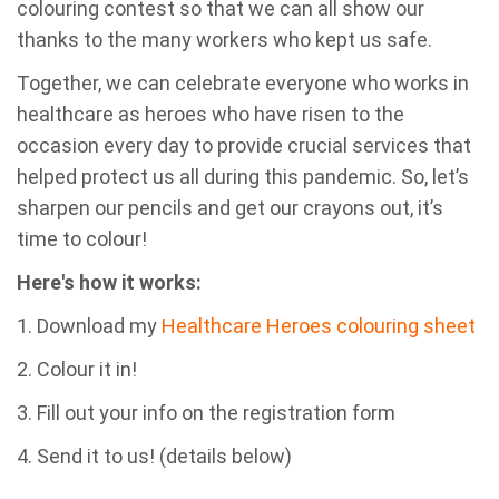
colouring contest so that we can all show our
thanks to the many workers who kept us safe.
Together, we can celebrate everyone who works in
healthcare as heroes who have risen to the
occasion every day to provide crucial services that
helped protect us all during this pandemic.
So, let’s
sharpen our pencils and get our crayons out, it’s
time to colour!
Here's how it works:
1. Download my
Healthcare Heroes colouring sheet
2. Colour it in!
3. Fill out your info on the registration form
4. Send it to us! (details below)