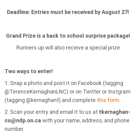
Deadline: Entries must be received by August 27!
Grand Prize is a back to school surprise package!
Runners up will also receive a special prize
Two ways to enter!
1. Snap a photo and post it on Facebook (tagging
@TerenceKernaghanLNC) or on Twitter or Instgram
(tagging @kernaghant) and complete
this form
2. Scan your entry and email it to us at
tkernaghan-
co@ndp.on.ca
with your name, address, and phone
number.