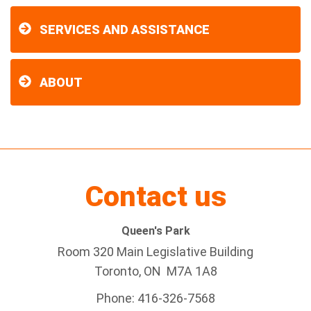
SERVICES AND ASSISTANCE
ABOUT
Contact us
Queen's Park
Room 320 Main Legislative Building
Toronto, ON M7A 1A8
Phone: 416-326-7568