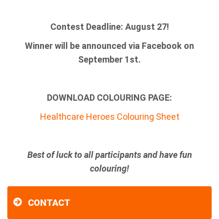
Contest Deadline: August 27!
Winner will be announced via Facebook on
September 1st.
DOWNLOAD COLOURING PAGE:
Healthcare Heroes Colouring Sheet
Best of luck to all participants and have fun
colouring!
CONTACT