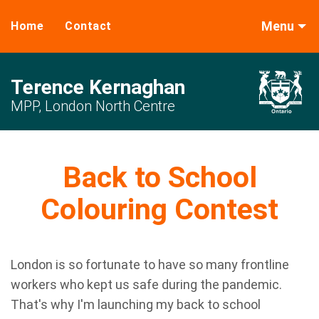
Menu
Home
Contact
Terence Kernaghan
MPP, London North Centre
Back to School
Colouring Contest
London is so fortunate to have so many frontline
workers who kept us safe during the pandemic.
That's why I'm launching my back to school