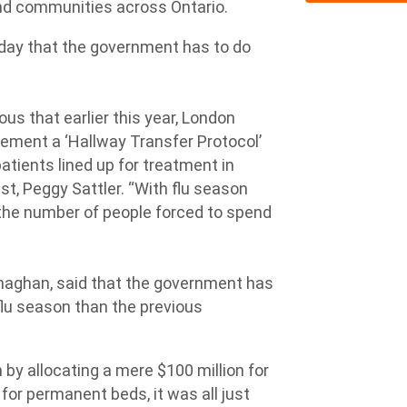
and communities across Ontario.
sday that the government has to do
ous that earlier this year, London
ement a ‘Hallway Transfer Protocol’
 patients lined up for treatment in
t, Peggy Sattler. “With flu season
d the number of people forced to spend
naghan, said that the government has
 flu season than the previous
by allocating a mere $100 million for
 for permanent beds, it was all just