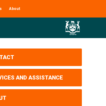
s
About
TACT
VICES AND ASSISTANCE
UT