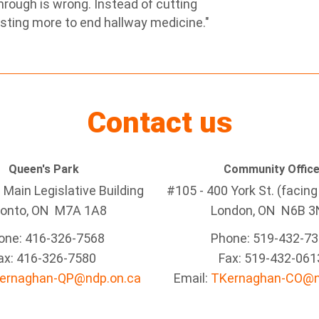
rough is wrong. Instead of cutting
sting more to end hallway medicine."
Contact us
Queen's Park
Community Offic
Main Legislative Building
#105 - 400 York St. (facin
ronto, ON M7A 1A8
London, ON N6B 3
one: 416-326-7568
Phone: 519-432-7
ax: 416-326-7580
Fax: 519-432-061
ernaghan-QP@ndp.on.ca
Email:
TKernaghan-CO@n