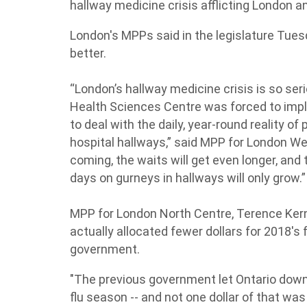
hallway medicine crisis afflicting London 
London's MPPs said in the legislature Tue
better.
“London’s hallway medicine crisis is so seri
Health Sciences Centre was forced to impl
to deal with the daily, year-round reality of
hospital hallways,” said MPP for London Wes
coming, the waits will get even longer, an
days on gurneys in hallways will only grow.”
MPP for London North Centre, Terence Ker
actually allocated fewer dollars for 2018's
government.
"The previous government let Ontario down 
flu season -- and not one dollar of that was