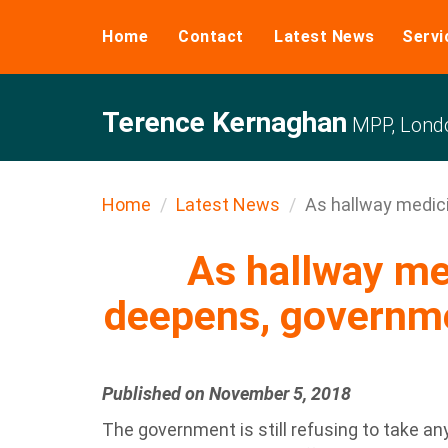
Home
Contact
Latest News
Servi
Terence Kernaghan
MPP, Londo
Home
Latest News
As hallway medicin
As hallway med
deepens, governm
Published on November 5, 2018
The government is still refusing to take a