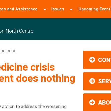
ces and Assistance
Issues
Upcoming Event
n North Centre
e crisi...
CON
icine crisis
ent does nothing
SER
ABO
ny action to address the worsening