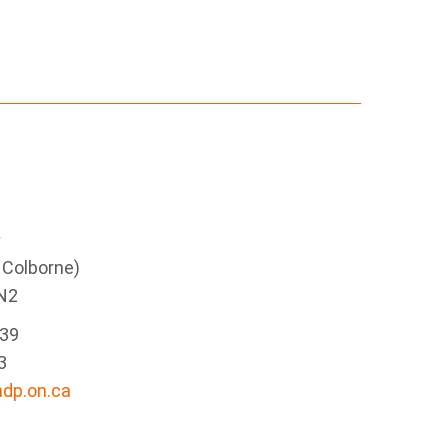
e
g Colborne)
N2
339
3
dp.on.ca