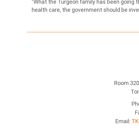
"What the Turgeon family has been going th
health care, the government should be inve
Room 320 
To
Ph
F
Email:
TK