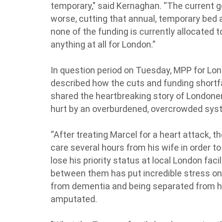
temporary," said Kernaghan. “The current g
worse, cutting that annual, temporary bed a
none of the funding is currently allocated 
anything at all for London.”
In question period on Tuesday, MPP for 
described how the cuts and funding shortf
shared the heartbreaking story of Londoner
hurt by an overburdened, overcrowded sys
“After treating Marcel for a heart attack, t
care several hours from his wife in order t
lose his priority status at local London fac
between them has put incredible stress on 
from dementia and being separated from his
amputated.