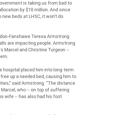
overnment is taking us from bad to
llocation by $10 million. And since
to new beds at LHSC, it won’t do
London-Fanshawe Teresa Armstrong
alls are impacting people. Armstrong
s Marcel and Christine Turgeon --
tem.
he hospital placed him into long-term
o free up a needed bed, causing him to
ilities,” said Armstrong. “The distance
Marcel, who -- on top of suffering
 wife -- has also had his foot