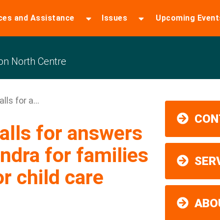
ces and Assistance
Issues
Upcoming Event
n North Centre
ls for a...
CON
lls for answers
ndra for families
SER
or child care
ABO