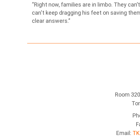
“Right now, families are in limbo. They can’
can't keep dragging his feet on saving th
clear answers.”
Room 320 
To
Ph
F
Email:
TK