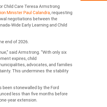
or Child Care Teresa Armstrong
ion Minister Paul Calandra
, requesting
ewal negotiations between the
nada-Wide Early Learning and Child
the end of 2026.
ue,” said Armstrong. “With only six
ment expires, child
municipalities, advocates, and families
tainty. This undermines the stability
has been stonewalled by the Ford
unced less than five months before
 one-year extension.