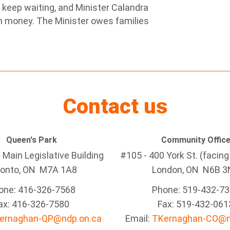
t keep waiting, and Minister Calandra
em money. The Minister owes families
Contact us
Queen's Park
Community Offic
Main Legislative Building
#105 - 400 York St. (facin
ronto, ON M7A 1A8
London, ON N6B 3
one: 416-326-7568
Phone: 519-432-7
ax: 416-326-7580
Fax: 519-432-061
ernaghan-QP@ndp.on.ca
Email:
TKernaghan-CO@n