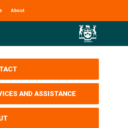
s
About
TACT
VICES AND ASSISTANCE
UT