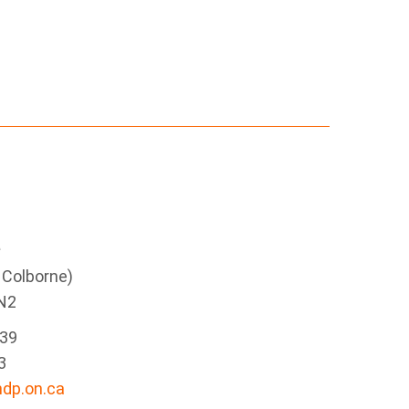
e
g Colborne)
N2
339
3
dp.on.ca