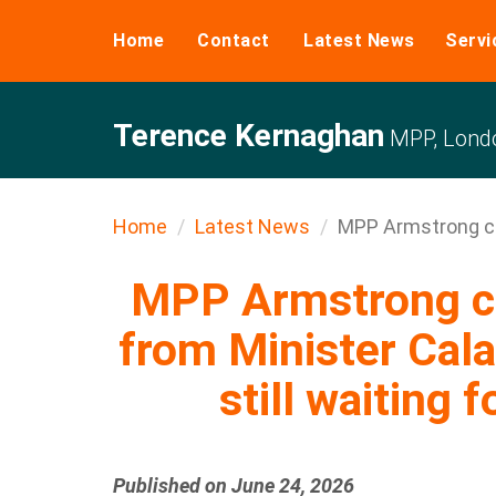
Home
Contact
Latest News
Servi
Terence Kernaghan
MPP, Londo
Home
Latest News
MPP Armstrong cal
MPP Armstrong ca
from Minister Cala
still waiting f
Published on June 24, 2026