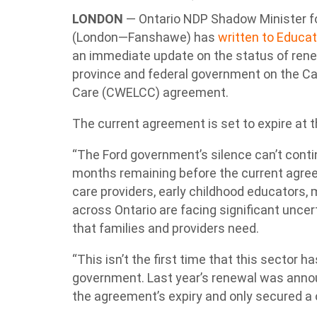
LONDON
— Ontario NDP Shadow Minister f
(London—Fanshawe) has
written to Educat
an immediate update on the status of ren
province and federal government on the Ca
Care (CWELCC) agreement.
The current agreement is set to expire at 
“The Ford government’s silence can’t contin
months remaining before the current agree
care providers, early childhood educators, 
across Ontario are facing significant uncer
that families and providers need.
“This isn’t the first time that this sector 
government. Last year’s renewal was anno
the agreement’s expiry and only secured a