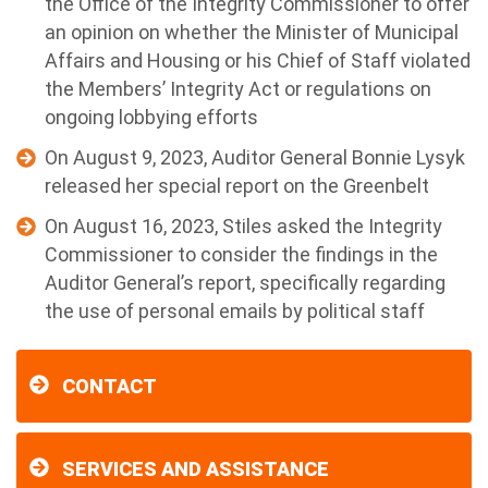
the Office of the Integrity Commissioner to offer
an opinion on whether the Minister of Municipal
Affairs and Housing or his Chief of Staff violated
the Members’ Integrity Act or regulations on
ongoing lobbying efforts
On August 9, 2023, Auditor General Bonnie Lysyk
released her special report on the Greenbelt
On August 16, 2023, Stiles asked the Integrity
Commissioner to consider the findings in the
Auditor General’s report, specifically regarding
the use of personal emails by political staff
CONTACT
SERVICES AND ASSISTANCE