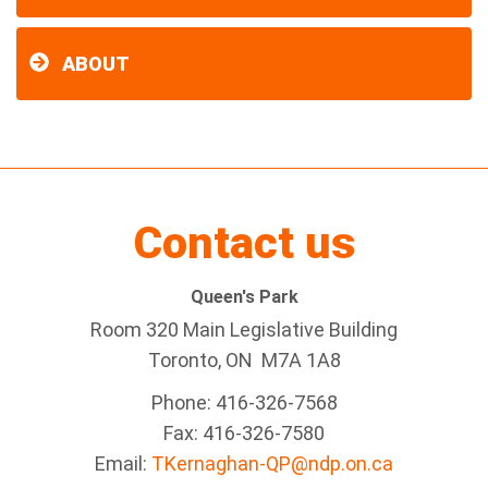
ABOUT
Contact us
Queen's Park
Room 320 Main Legislative Building
Toronto, ON M7A 1A8
Phone: 416-326-7568
Fax: 416-326-7580
Email:
TKernaghan-QP@ndp.on.ca