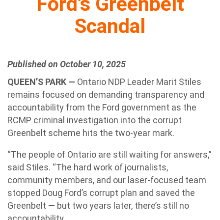
Ford’s Greenbelt
Scandal
Published on October 10, 2025
QUEEN’S PARK —
Ontario NDP Leader Marit Stiles
remains focused on demanding transparency and
accountability from the Ford government as the
RCMP criminal investigation into the corrupt
Greenbelt scheme hits the two-year mark.
“The people of Ontario are still waiting for answers,”
said Stiles. “The hard work of journalists,
community members, and our laser-focused team
stopped Doug Ford’s corrupt plan and saved the
Greenbelt — but two years later, there’s still no
accountability.