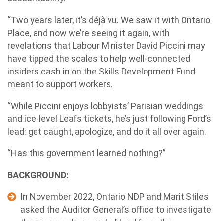
“Two years later, it’s déjà vu. We saw it with Ontario
Place, and now we’re seeing it again, with
revelations that Labour Minister David Piccini may
have tipped the scales to help well-connected
insiders cash in on the Skills Development Fund
meant to support workers.
“While Piccini enjoys lobbyists’ Parisian weddings
and ice-level Leafs tickets, he’s just following Ford’s
lead: get caught, apologize, and do it all over again.
“Has this government learned nothing?”
BACKGROUND:
In November 2022, Ontario NDP and Marit Stiles
asked the Auditor General’s office to investigate