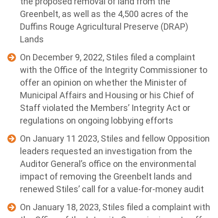
the proposed removal of land from the
Greenbelt, as well as the 4,500 acres of the
Duffins Rouge Agricultural Preserve (DRAP)
Lands
On December 9, 2022, Stiles filed a complaint
with the Office of the Integrity Commissioner to
offer an opinion on whether the Minister of
Municipal Affairs and Housing or his Chief of
Staff violated the Members’ Integrity Act or
regulations on ongoing lobbying efforts
On January 11 2023, Stiles and fellow Opposition
leaders requested an investigation from the
Auditor General’s office on the environmental
impact of removing the Greenbelt lands and
renewed Stiles’ call for a value-for-money audit
On January 18, 2023, Stiles filed a complaint with