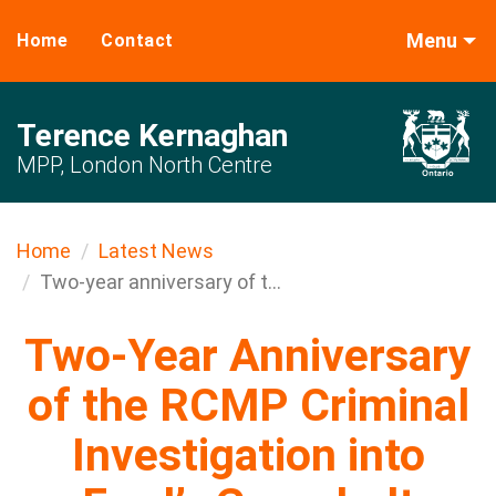
Menu
Home
Contact
Terence Kernaghan
MPP, London North Centre
Home
Latest News
Two-year anniversary of t...
Two-Year Anniversary
of the RCMP Criminal
Investigation into