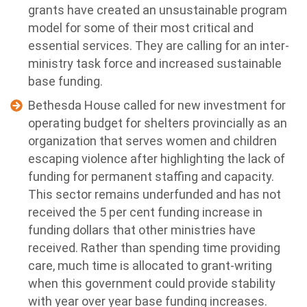
grants have created an unsustainable program
model for some of their most critical and
essential services. They are calling for an inter-
ministry task force and increased sustainable
base funding.
Bethesda House called for new investment for
operating budget for shelters provincially as an
organization that serves women and children
escaping violence after highlighting the lack of
funding for permanent staffing and capacity.
This sector remains underfunded and has not
received the 5 per cent funding increase in
funding dollars that other ministries have
received. Rather than spending time providing
care, much time is allocated to grant-writing
when this government could provide stability
with year over year base funding increases.