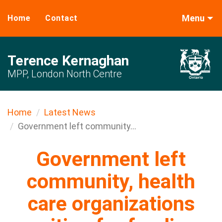
Menu
Home
Contact
Terence Kernaghan
MPP, London North Centre
Home
Latest News
Government left community...
Government left
community, health
care organizations