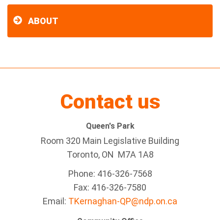
ABOUT
Contact us
Queen's Park
Room 320 Main Legislative Building
Toronto, ON M7A 1A8
Phone: 416-326-7568
Fax: 416-326-7580
Email:
TKernaghan-QP@ndp.on.ca