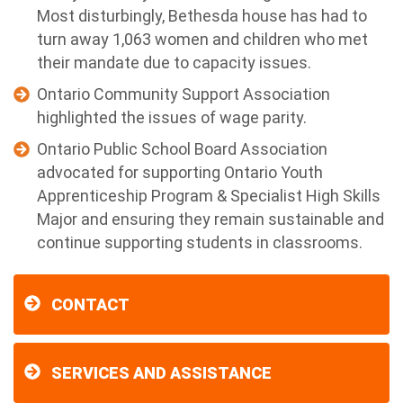
Most disturbingly, Bethesda house has had to
turn away 1,063 women and children who met
their mandate due to capacity issues.
Ontario Community Support Association
highlighted the issues of wage parity.
Ontario Public School Board Association
advocated for supporting Ontario Youth
Apprenticeship Program & Specialist High Skills
Major and ensuring they remain sustainable and
continue supporting students in classrooms.
CONTACT
SERVICES AND ASSISTANCE