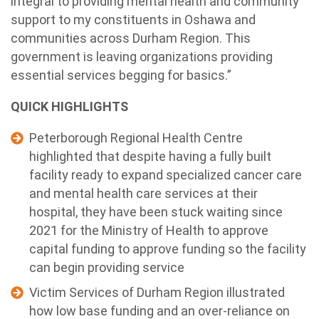
integral to providing mental health and community
support to my constituents in Oshawa and
communities across Durham Region. This
government is leaving organizations providing
essential services begging for basics.”
QUICK HIGHLIGHTS
Peterborough Regional Health Centre
highlighted that despite having a fully built
facility ready to expand specialized cancer care
and mental health care services at their
hospital, they have been stuck waiting since
2021 for the Ministry of Health to approve
capital funding to approve funding so the facility
can begin providing service
Victim Services of Durham Region illustrated
how low base funding and an over-reliance on