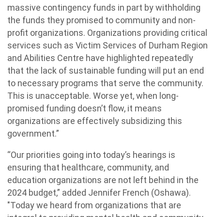
massive contingency funds in part by withholding
the funds they promised to community and non-
profit organizations. Organizations providing critical
services such as Victim Services of Durham Region
and Abilities Centre have highlighted repeatedly
that the lack of sustainable funding will put an end
to necessary programs that serve the community.
This is unacceptable. Worse yet, when long-
promised funding doesn’t flow, it means
organizations are effectively subsidizing this
government.”
“Our priorities going into today’s hearings is
ensuring that healthcare, community, and
education organizations are not left behind in the
2024 budget,” added Jennifer French (Oshawa).
"Today we heard from organizations that are