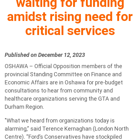
waiting for funding
amidst rising need for
critical services
Published on December 12, 2023
OSHAWA – Official Opposition members of the
provincial Standing Committee on Finance and
Economic Affairs are in Oshawa for pre-budget
consultations to hear from community and
healthcare organizations serving the GTA and
Durham Region.
"What we heard from organizations today is
alarming,” said Terence Kernaghan (London North
Centre). “Ford’s Conservatives have stockpiled