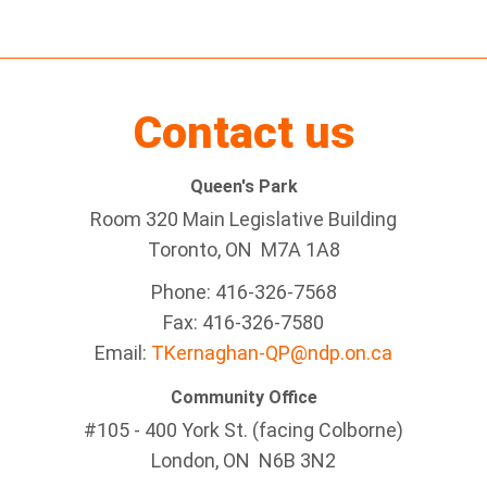
Contact us
Queen's Park
Room 320 Main Legislative Building
Toronto, ON M7A 1A8
Phone: 416-326-7568
Fax: 416-326-7580
Email:
TKernaghan-QP@ndp.on.ca
Community Office
#105 - 400 York St. (facing Colborne)
London, ON N6B 3N2