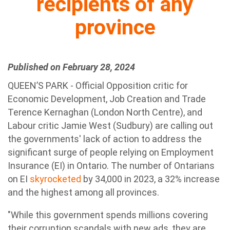
recipients of any
province
Published on February 28, 2024
QUEEN’S PARK - Official Opposition critic for
Economic Development, Job Creation and Trade
Terence Kernaghan (London North Centre), and
Labour critic Jamie West (Sudbury) are calling out
the governments' lack of action to address the
significant surge of people relying on Employment
Insurance (EI) in Ontario. The number of Ontarians
on EI
skyrocketed
by 34,000 in 2023, a 32% increase
and the highest among all provinces.
"While this government spends millions covering
their corruption scandals with new ads, they are