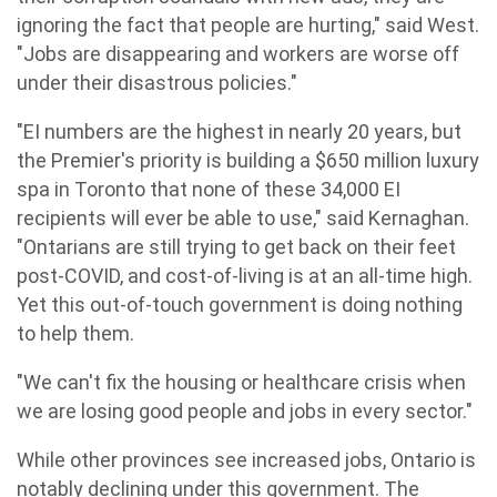
ignoring the fact that people are hurting," said West.
"Jobs are disappearing and workers are worse off
under their disastrous policies."
"EI numbers are the highest in nearly 20 years, but
the Premier's priority is building a $650 million luxury
spa in Toronto that none of these 34,000 EI
recipients will ever be able to use," said Kernaghan.
"Ontarians are still trying to get back on their feet
post-COVID, and cost-of-living is at an all-time high.
Yet this out-of-touch government is doing nothing
to help them.
"We can't fix the housing or healthcare crisis when
we are losing good people and jobs in every sector."
While other provinces see increased jobs, Ontario is
notably declining under this government. The