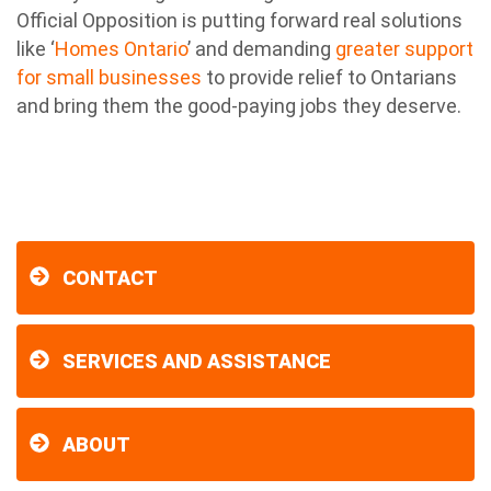
Official Opposition is putting forward real solutions
like ‘
Homes Ontario
’ and demanding
greater support
for small businesses
to provide relief to Ontarians
and bring them the good-paying jobs they deserve.
CONTACT
SERVICES AND ASSISTANCE
ABOUT