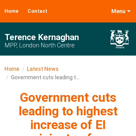
Menu
Home
Contact
Terence Kernaghan
MPP, London North Centre
Home
Latest News
Government cuts leading t...
Government cuts
leading to highest
increase of EI