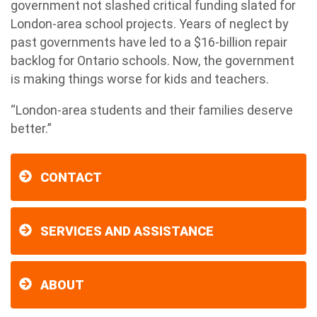
government not slashed critical funding slated for
London-area school projects. Years of neglect by
past governments have led to a $16-billion repair
backlog for Ontario schools. Now, the government
is making things worse for kids and teachers.
“London-area students and their families deserve
better.”
CONTACT
SERVICES AND ASSISTANCE
ABOUT