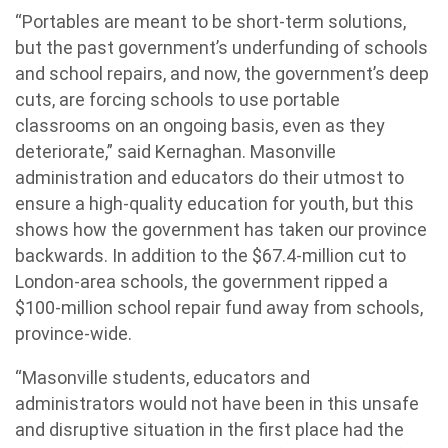
“Portables are meant to be short-term solutions,
but the past government’s underfunding of schools
and school repairs, and now, the government’s deep
cuts, are forcing schools to use portable
classrooms on an ongoing basis, even as they
deteriorate,” said Kernaghan. Masonville
administration and educators do their utmost to
ensure a high-quality education for youth, but this
shows how the government has taken our province
backwards. In addition to the $67.4-million cut to
London-area schools, the government ripped a
$100-million school repair fund away from schools,
province-wide.
“Masonville students, educators and
administrators would not have been in this unsafe
and disruptive situation in the first place had the