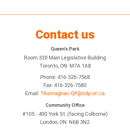
Contact us
Queen's Park
Room 320 Main Legislative Building
Toronto, ON M7A 1A8
Phone: 416-326-7568
Fax: 416-326-7580
Email:
TKernaghan-QP@ndp.on.ca
Community Office
#105 - 400 York St. (facing Colborne)
London, ON N6B 3N2