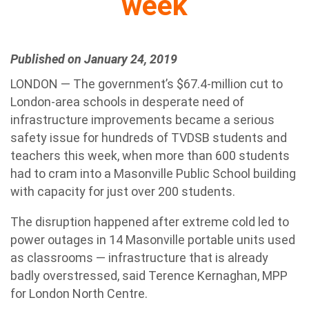
week
Published on January 24, 2019
LONDON — The government’s $67.4-million cut to
London-area schools in desperate need of
infrastructure improvements became a serious
safety issue for hundreds of TVDSB students and
teachers this week, when more than 600 students
had to cram into a Masonville Public School building
with capacity for just over 200 students.
The disruption happened after extreme cold led to
power outages in 14 Masonville portable units used
as classrooms — infrastructure that is already
badly overstressed, said Terence Kernaghan, MPP
for London North Centre.