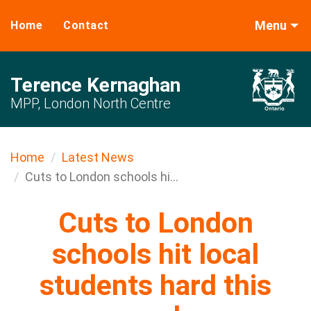
Menu
Home
Contact
Terence Kernaghan
MPP, London North Centre
Home
Latest News
Cuts to London schools hi...
Cuts to London
schools hit local
students hard this