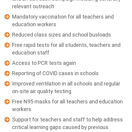
relevant outreach
Mandatory vaccination for all teachers and
education workers
Reduced class sizes and school busloads
Free rapid tests for all students, teachers and
education staff
Access to PCR tests again
Reporting of COVID cases in schools
Improved ventilation in all schools and regular
on-site air quality testing
Free N95 masks for all teachers and education
workers
Support for teachers and staff to help address
critical learning gaps caused by previous