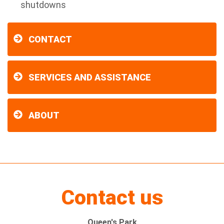
shutdowns
CONTACT
SERVICES AND ASSISTANCE
ABOUT
Contact us
Queen's Park