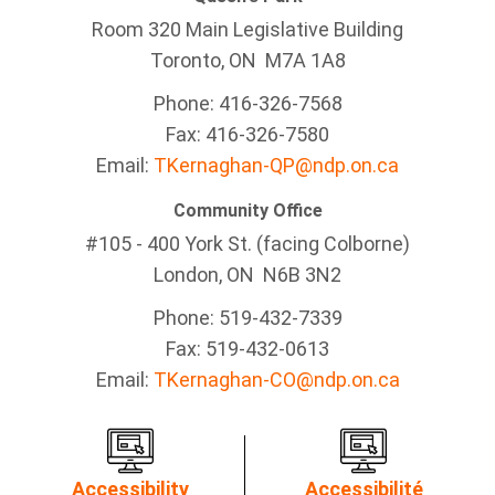
Room 320 Main Legislative Building
Toronto, ON M7A 1A8
Phone: 416-326-7568
Fax: 416-326-7580
Email:
TKernaghan-QP@ndp.on.ca
Community Office
#105 - 400 York St. (facing Colborne)
London, ON N6B 3N2
Phone: 519-432-7339
Fax: 519-432-0613
Email:
TKernaghan-CO@ndp.on.ca
Accessibility
Accessibilité