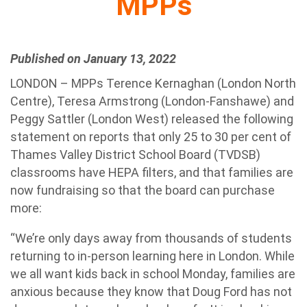
MPPs
Published on January 13, 2022
LONDON – MPPs Terence Kernaghan (London North
Centre), Teresa Armstrong (London-Fanshawe) and
Peggy Sattler (London West) released the following
statement on reports that only 25 to 30 per cent of
Thames Valley District School Board (TVDSB)
classrooms have HEPA filters, and that families are
now fundraising so that the board can purchase
more:
“We’re only days away from thousands of students
returning to in-person learning here in London. While
we all want kids back in school Monday, families are
anxious because they know that Doug Ford has not