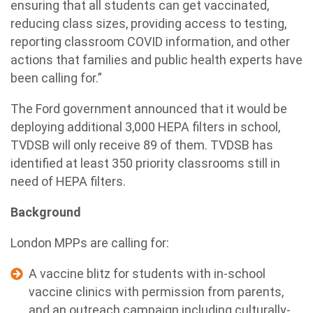
ensuring that all students can get vaccinated,
reducing class sizes, providing access to testing,
reporting classroom COVID information, and other
actions that families and public health experts have
been calling for.”
The Ford government announced that it would be
deploying additional 3,000 HEPA filters in school,
TVDSB will only receive 89 of them. TVDSB has
identified at least 350 priority classrooms still in
need of HEPA filters.
Background
London MPPs are calling for:
A vaccine blitz for students with in-school
vaccine clinics with permission from parents,
and an outreach campaign including culturally-