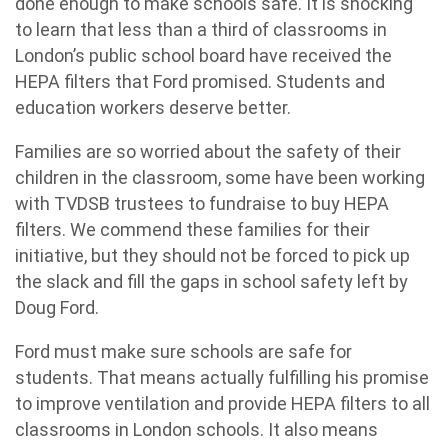
done enough to make schools safe. It is shocking
to learn that less than a third of classrooms in
London’s public school board have received the
HEPA filters that Ford promised. Students and
education workers deserve better.
Families are so worried about the safety of their
children in the classroom, some have been working
with TVDSB trustees to fundraise to buy HEPA
filters. We commend these families for their
initiative, but they should not be forced to pick up
the slack and fill the gaps in school safety left by
Doug Ford.
Ford must make sure schools are safe for
students. That means actually fulfilling his promise
to improve ventilation and provide HEPA filters to all
classrooms in London schools. It also means