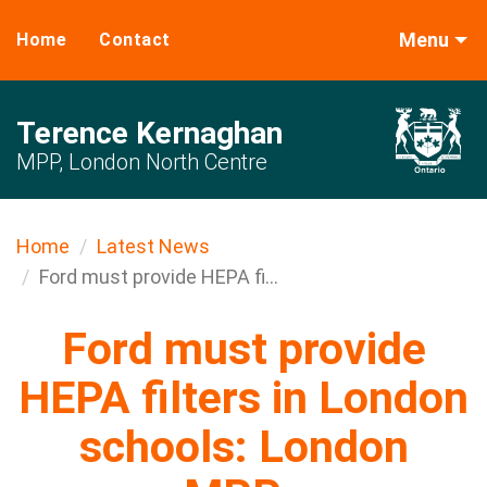
Menu
Home
Contact
Terence Kernaghan
MPP, London North Centre
Home
Latest News
Ford must provide HEPA fi...
Ford must provide
HEPA filters in London
schools: London