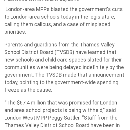
London-area MPPs blasted the government's cuts
to London-area schools today in the legislature,
calling them callous, and a case of misplaced
priorities.
Parents and guardians from the Thames Valley
School District Board (TVSDB) have learned that
new schools and child care spaces slated for their
communities were being delayed indefinitely by the
government. The TVSDB made that announcement
today, pointing to the government-wide spending
freeze as the cause.
“The $67.4 million that was promised for London
and area school projects is being withheld,” said
London West MPP Peggy Sattler. “Staff from the
Thames Valley District School Board have been in