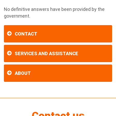
No definitive answers have been provided by the
government.
CONTACT
SERVICES AND ASSISTANCE
ABOUT
Contact us