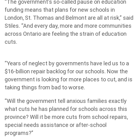
“The government's so-called pause on education
funding means that plans for new schools in
London, St. Thomas and Belmont are all at risk,” said
Stiles. “And every day, more and more communities
across Ontario are feeling the strain of education
cuts.
“Years of neglect by governments have led us to a
$16-billion repair backlog for our schools. Now the
government is looking for more places to cut, and is
taking things from bad to worse.
“Will the government tell anxious families exactly
what cuts he has planned for schools across this
province? Will it be more cuts from school repairs,
special needs assistance or after-school
programs?”