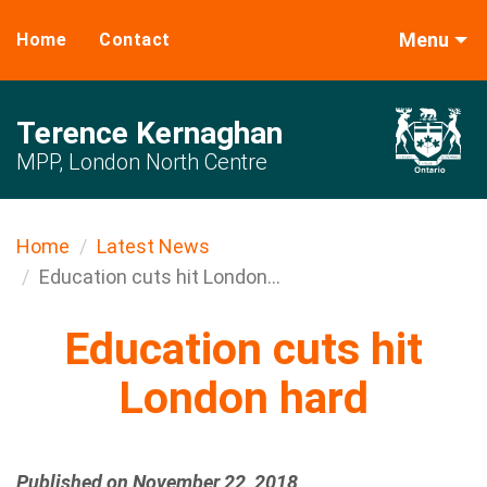
Menu
Home
Contact
Terence Kernaghan
MPP, London North Centre
Home
Latest News
Education cuts hit London...
Education cuts hit
London hard
Published on November 22, 2018