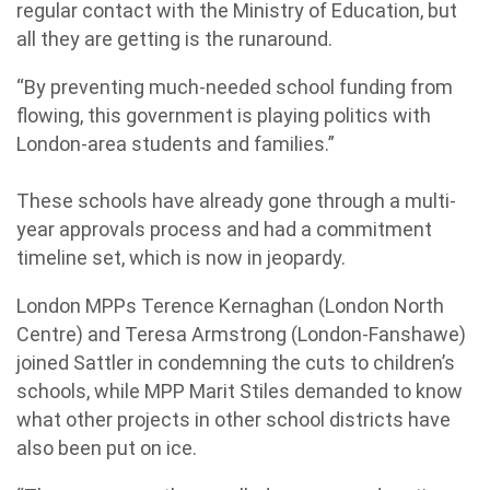
regular contact with the Ministry of Education, but
all they are getting is the runaround.
“By preventing much-needed school funding from
flowing, this government is playing politics with
London-area students and families.”
These schools have already gone through a multi-
year approvals process and had a commitment
timeline set, which is now in jeopardy.
London MPPs Terence Kernaghan (London North
Centre) and Teresa Armstrong (London-Fanshawe)
joined Sattler in condemning the cuts to children’s
schools, while MPP Marit Stiles demanded to know
what other projects in other school districts have
also been put on ice.