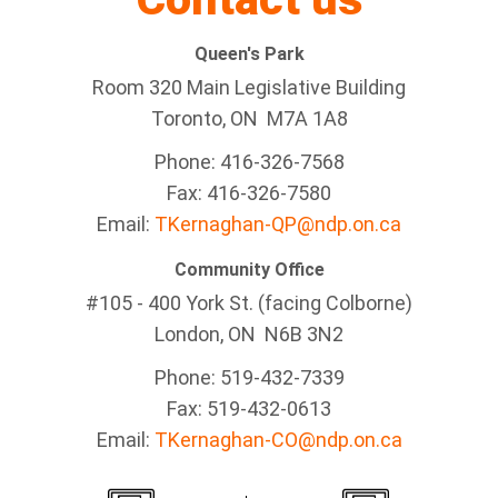
Queen's Park
Room 320 Main Legislative Building
Toronto, ON M7A 1A8
Phone: 416-326-7568
Fax: 416-326-7580
Email:
TKernaghan-QP@ndp.on.ca
Community Office
#105 - 400 York St. (facing Colborne)
London, ON N6B 3N2
Phone: 519-432-7339
Fax: 519-432-0613
Email:
TKernaghan-CO@ndp.on.ca