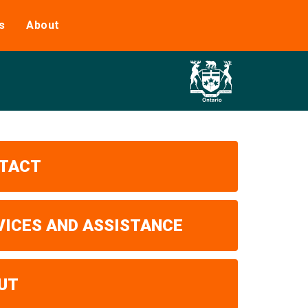
s
About
TACT
VICES AND ASSISTANCE
UT