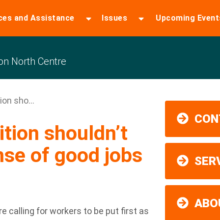
ces and Assistance
Issues
Upcoming Event
n North Centre
ion sho...
CON
ition shouldn’t
se of good jobs
SER
ABO
 calling for workers to be put first as