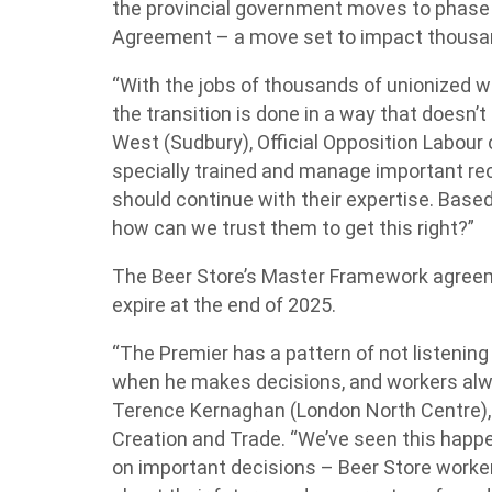
the provincial government moves to phase 
Agreement – a move set to impact thousan
“With the jobs of thousands of unionized w
the transition is done in a way that doesn’
West (Sudbury), Official Opposition Labour 
specially trained and manage important re
should continue with their expertise. Based
how can we trust them to get this right?”
The Beer Store’s Master Framework agreem
expire at the end of 2025.
“The Premier has a pattern of not listening
when he makes decisions, and workers alwa
Terence Kernaghan (London North Centre), 
Creation and Trade. “We’ve seen this happ
on important decisions – Beer Store worke