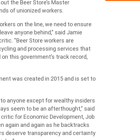
out the Beer Store’s Master
ds of unionized workers.
orkers on the line, we need to ensure
t leave anyone behind,” said Jamie
critic. “Beer Store workers are
cycling and processing services that
 on this government’s track record,
ent was created in 2015 and is set to
 to anyone except for wealthy insiders
ys seem to be an afterthought,” said
critic for Economic Development, Job
en again and again as he backtracks
rs deserve transparency and certainty