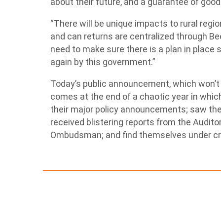
about their future, and a guarantee of good 
“There will be unique impacts to rural regi
and can returns are centralized through Be
need to make sure there is a plan in place 
again by this government.”
Today’s public announcement, which won’t 
comes at the end of a chaotic year in whi
their major policy announcements; saw the 
received blistering reports from the Audit
Ombudsman; and find themselves under cri