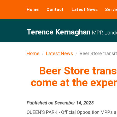
Home
Contact
Latest News
Servi
Terence Kernaghan
MPP, Londo
Home
Latest News
Beer Store transit
Beer Store trans
come at the expen
Published on December 14, 2023
QUEEN’S PARK - Official Opposition MPPs are