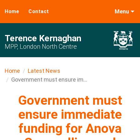
Menu
Home
Contact
Terence Kernaghan
MPP, London North Centre
Home
Latest News
Government must ensure im...
Government must
ensure immediate
funding for Anova