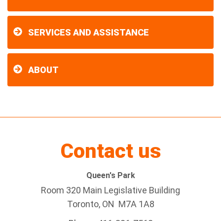
SERVICES AND ASSISTANCE
ABOUT
Contact us
Queen's Park
Room 320 Main Legislative Building
Toronto, ON M7A 1A8