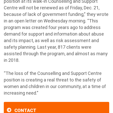
position at its walk-in Counselling and Support
Centre will not be renewed as of Friday, Dec. 21,
because of lack of government funding,” they wrote
in an open letter on Wednesday morning. “This
program was created four years ago to address
demand for support and information about abuse
and its impact, as well as risk assessment and
safety planning. Last year, 817 clients were
assisted through the program, and almost as many
in 2018.
“The loss of the Counselling and Support Centre
position is creating a real threat to the safety of
women and children in our community, at a time of
increasing need.”
CONTACT