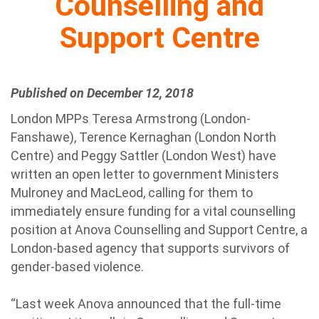
Counselling and
Support Centre
Published on December 12, 2018
London MPPs Teresa Armstrong (London-
Fanshawe), Terence Kernaghan (London North
Centre) and Peggy Sattler (London West) have
written an open letter to government Ministers
Mulroney and MacLeod, calling for them to
immediately ensure funding for a vital counselling
position at Anova Counselling and Support Centre, a
London-based agency that supports survivors of
gender-based violence.
“Last week Anova announced that the full-time